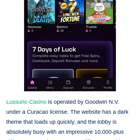
Lussurio Casino
is operated by Goodwin N.V.
under a Curacao license. The website has a dark
theme that loads up quickly‚ and the lobby is
absolutely busy with an impressive 10,000-plus