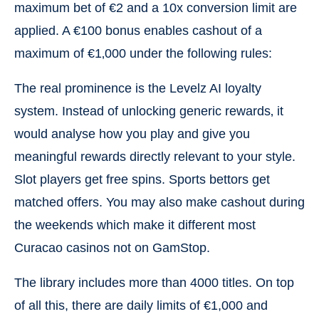
maximum bet of €2 and a 10x conversion limit are
applied. A €100 bonus enables cashout of a
maximum of €1‚000 under the following rules:
The real prominence is the Levelz AI loyalty
system. Instead of unlocking generic rewards‚ it
would analyse how you play and give you
meaningful rewards directly relevant to your style.
Slot players get free spins. Sports bettors get
matched offers. You may also make cashout during
the weekends which make it different most
Curacao casinos not on GamStop.
The library includes more than 4000 titles. On top
of all this, there are daily limits of €1,000 and