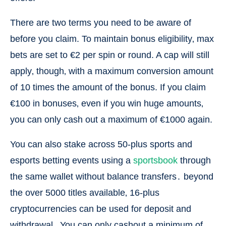
There are two terms you need to be aware of
before you claim. To maintain bonus eligibility‚ max
bets are set to €2 per spin or round. A cap will still
apply‚ though‚ with a maximum conversion amount
of 10 times the amount of the bonus. If you claim
€100 in bonuses‚ even if you win huge amounts‚
you can only cash out a maximum of €1000 again.
You can also stake across 50-plus sports and
esports betting events using a
sportsbook
through
the same wallet without balance transfers․ beyond
the over 5000 titles available‚ 16-plus
cryptocurrencies can be used for deposit and
withdrawal․ You can only cashout a minimum of