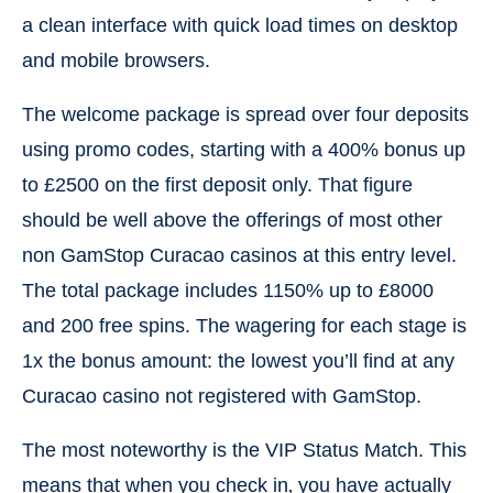
a clean interface with quick load times on desktop
and mobile browsers.
The welcome package is spread over four deposits
using promo codes, starting with a 400% bonus up
to £2500 on the first deposit only. That figure
should be well above the offerings of most other
non GamStop Curacao casinos at this entry level.
The total package includes 1150% up to £8000
and 200 free spins. The wagering for each stage is
1x the bonus amount: the lowest you’ll find at any
Curacao casino not registered with GamStop.
The most noteworthy is the VIP Status Match. This
means that when you check in‚ you have actually