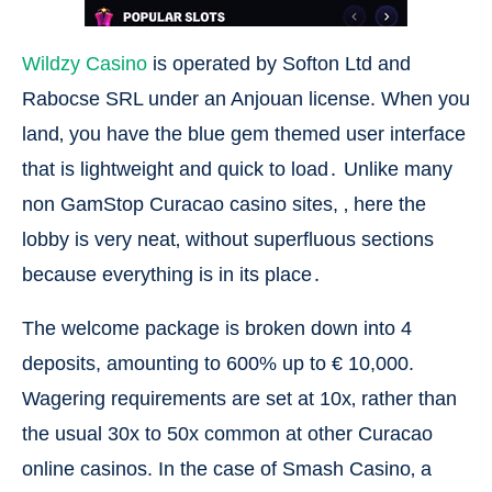
Wildzy Casino
is operated by Softon Ltd and
Rabocse SRL under an Anjouan license. When you
land‚ you have the blue gem themed user interface
that is lightweight and quick to load․ Unlike many
non GamStop Curacao casino sites, ‚ here the
lobby is very neat‚ without superfluous sections
because everything is in its place․
The welcome package is broken down into 4
deposits, amounting to 600% up to € 10,000.
Wagering requirements are set at 10x‚ rather than
the usual 30x to 50x common at other Curacao
online casinos. In the case of Smash Casino‚ a