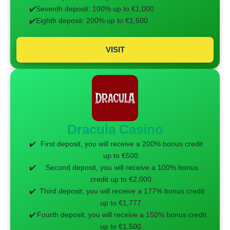
Seventh deposit: 100% up to €1,000
Eighth deposit: 200% up to €1,500
VISIT
Dracula Casino
First deposit, you will receive a 200% bonus credit
up to €500.
Second deposit, you will receive a 100% bonus
credit up to €2,000.
Third deposit, you will receive a 177% bonus credit
up to €1,777.
Fourth deposit, you will receive a 150% bonus credit
up to €1,500.