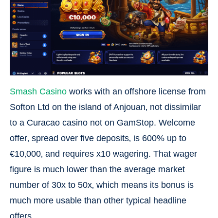
Smash Casino
works with an offshore license from
Softon Ltd on the island of Anjouan‚ not dissimilar
to a Curacao casino not on GamStop. Welcome
offer‚ spread over five deposits‚ is 600% up to
€10‚000‚ and requires x10 wagering. That wager
figure is much lower than the average market
number of 30x to 50x‚ which means its bonus is
much more usable than other typical headline
offers.