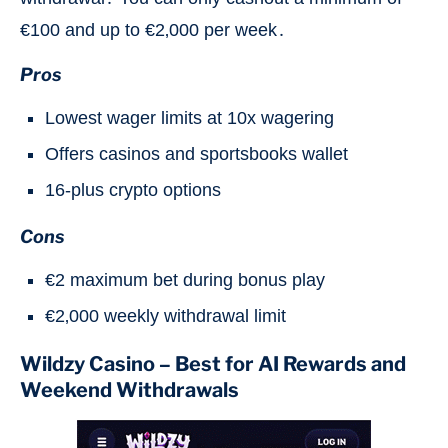
€100 and up to €2‚000 per week․
Pros
Lowest wager limits at 10x wagering
Offers casinos and sportsbooks wallet
16-plus crypto options
Cons
€2 maximum bet during bonus play
€2‚000 weekly withdrawal limit
Wildzy Casino – Best for AI Rewards and
Weekend Withdrawals