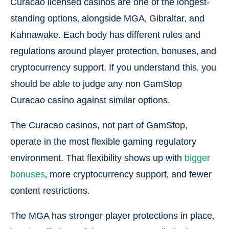
Curacao licensed casinos are one of the longest-
standing options‚ alongside MGA‚ Gibraltar, and
Kahnawake. Each body has different rules and
regulations around player protection‚ bonuses‚ and
cryptocurrency support. If you understand this‚ you
should be able to judge any non GamStop
Curacao casino against similar options.
The Curacao casinos, not part of GamStop,
operate in the most flexible gaming regulatory
environment. That flexibility shows up with
bigger
bonuses
‚ more cryptocurrency support‚ and fewer
content restrictions.
The MGA has stronger player protections in place‚