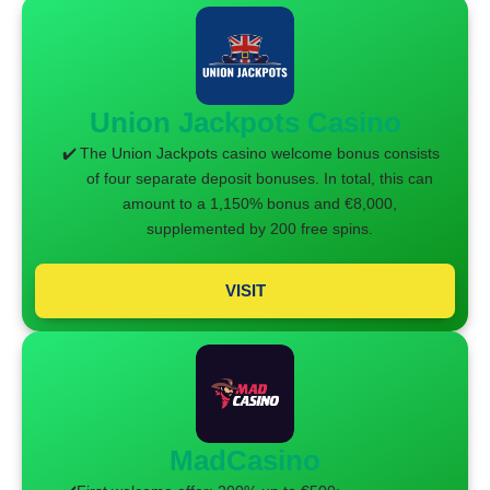
Union Jackpots Casino
The Union Jackpots casino welcome bonus consists
of four separate deposit bonuses. In total, this can
amount to a 1,150% bonus and €8,000,
supplemented by 200 free spins.
VISIT
MadCasino