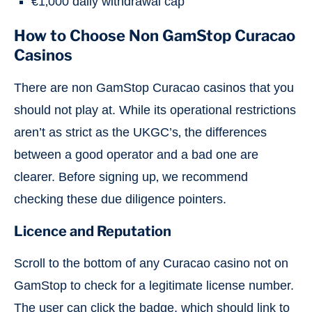
€1‚000 daily withdrawal cap
How to Choose Non GamStop Curacao
Casinos
There are non GamStop Curacao casinos that you
should not play at. While its operational restrictions
aren’t as strict as the UKGC’s‚ the differences
between a good operator and a bad one are
clearer. Before signing up‚ we recommend
checking these due diligence pointers.
Licence and Reputation
Scroll to the bottom of any Curacao casino not on
GamStop to check for a legitimate license number.
The user can click the badge, which should link to