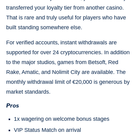
transferred your loyalty tier from another casino.
That is rare and truly useful for players who have
built standing somewhere else.
For verified accounts‚ instant withdrawals are
supported for over 24 cryptocurrencies. In addition
to the major studios‚ games from Betsoft‚ Red
Rake‚ Amatic‚ and Nolimit City are available. The
monthly withdrawal limit of €20‚000 is generous by
market standards.
Pros
1x wagering on welcome bonus stages
VIP Status Match on arrival