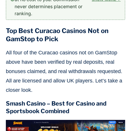
never determines placement or
ranking.
Top Best Curacao Casinos Not on
GamStop to Pick
All four of the Curacao casinos not on GamStop
above have been verified by real deposits‚ real
bonuses claimed‚ and real withdrawals requested.
All are licensed and allow UK players. Let’s take a
closer look.
Smash Casino – Best for Casino and
Sportsbook Combined