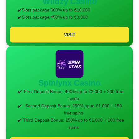
Wildzy Casino
Slots package 600% up to €10,000
Slots package 450% up to €3,000
VISIT
Spinlynx Casino
First Deposit Bonus: 400% up to €2,000 + 200 free
spins
Second Deposit Bonus: 250% up to €1,000 + 150
free spins
Third Deposit Bonus: 150% up to €1,000 + 100 free
spins