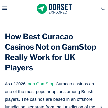
How Best Curacao
Casinos Not on GamStop
Really Work for UK
Players
As of 2026‚
non GamStop
Curacao casinos are
one of the most popular options among British
players. The casinos are based in an offshore
jurisdiction‚ separate from the jurisdiction of the UK