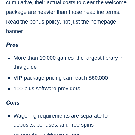
cumulative‚ their actual costs to clear the welcome
package are heavier than those headline terms.
Read the bonus policy‚ not just the homepage
banner.
Pros
More than 10‚000 games‚ the largest library in
this guide
VIP package pricing can reach $60‚000
100-plus software providers
Cons
Wagering requirements are separate for
deposits‚ bonuses‚ and free spins