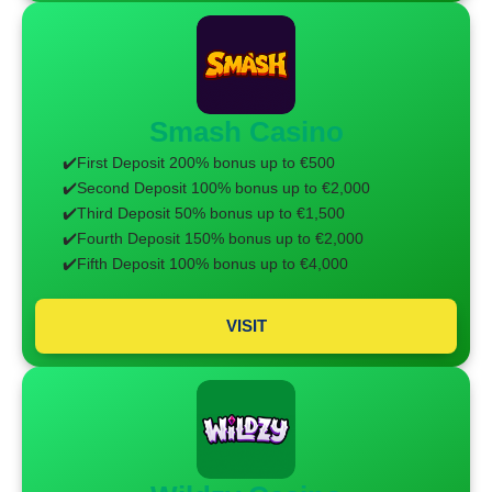
Smash Casino
First Deposit 200% bonus up to €500
Second Deposit 100% bonus up to €2,000
Third Deposit 50% bonus up to €1,500
Fourth Deposit 150% bonus up to €2,000
Fifth Deposit 100% bonus up to €4,000
VISIT