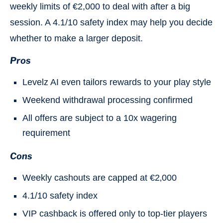
weekly limits of €2,000 to deal with after a big
session. A 4.1/10 safety index may help you decide
whether to make a larger deposit.
Pros
Levelz AI even tailors rewards to your play style
Weekend withdrawal processing confirmed
All offers are subject to a 10x wagering
requirement
Cons
Weekly cashouts are capped at €2‚000
4.1/10 safety index
VIP cashback is offered only to top-tier players