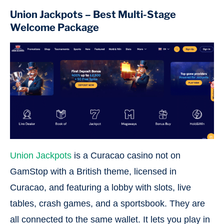
Union Jackpots – Best Multi-Stage
Welcome Package
Union Jackpots
is a Curacao casino not on
GamStop with a British theme, licensed in
Curacao, and featuring a lobby with slots, live
tables, crash games, and a sportsbook. They are
all connected to the same wallet. It lets you play in