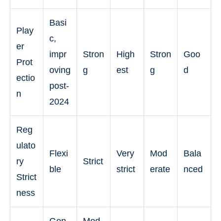
Basi
Play
c,
er
impr
Stron
High
Stron
Goo
Prot
oving
g
est
g
d
ectio
post-
n
2024
Reg
ulato
Flexi
Very
Mod
Bala
ry
Strict
ble
strict
erate
nced
Strict
ness