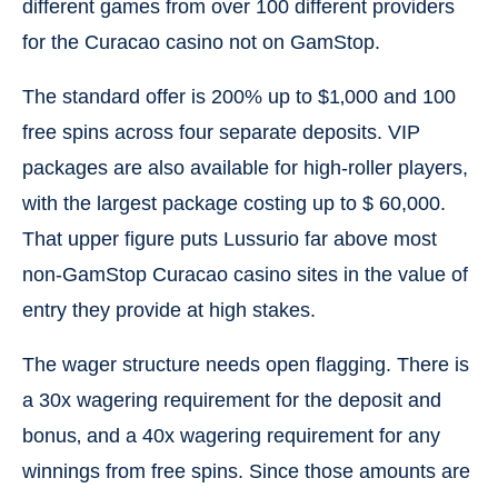
different games from over 100 different providers
for the Curacao casino not on GamStop.
The standard offer is 200% up to $1‚000 and 100
free spins across four separate deposits. VIP
packages are also available for high-roller players,
with the largest package costing up to $ 60,000.
That upper figure puts Lussurio far above most
non-GamStop Curacao casino sites in the value of
entry they provide at high stakes.
The wager structure needs open flagging. There is
a 30x wagering requirement for the deposit and
bonus‚ and a 40x wagering requirement for any
winnings from free spins. Since those amounts are