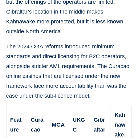
but the offerings of the operators are limited.
Gibraltar’s location in the middle makes
Kahnawake more protected‚ but it is less known
outside North America.
The 2024 CGA reforms introduced minimum
standards and direct licensing for B2C operators‚
alongside stricter AML requirements. The Curacao
online casinos that are licensed under the new
framework face more accountability than was the
case under the sub-licence model.
Kah
Feat
Cura
UKG
Gibr
MGA
naw
ure
cao
C
altar
ake