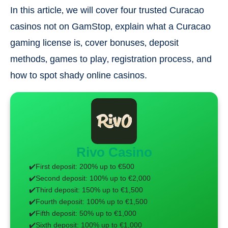
In this article‚ we will cover four trusted Curacao
casinos not on GamStop‚ explain what a Curacao
gaming license is‚ cover bonuses‚ deposit
methods‚ games to play‚ registration process, and
how to spot shady online casinos.
Rivo Casino
First deposit: 200% up to €500
Second deposit: 100% up to €2,000
Third deposit: 150% up to €1,500
Fourth deposit: 100% up to €1,500
Fifth deposit: 50% up to €1,000
Sixth deposit: 100% up to €1,000