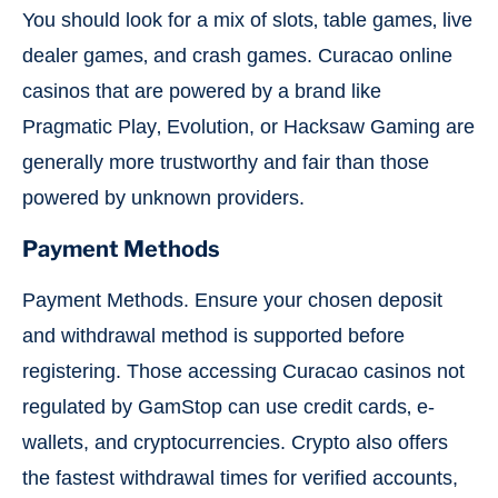
You should look for a mix of slots‚ table games‚ live
dealer games‚ and crash games. Curacao online
casinos that are powered by a brand like
Pragmatic Play‚ Evolution, or Hacksaw Gaming are
generally more trustworthy and fair than those
powered by unknown providers.
Payment Methods
Payment Methods. Ensure your chosen deposit
and withdrawal method is supported before
registering. Those accessing Curacao casinos not
regulated by GamStop can use credit cards‚ e-
wallets, and cryptocurrencies. Crypto also offers
the fastest withdrawal times for verified accounts,