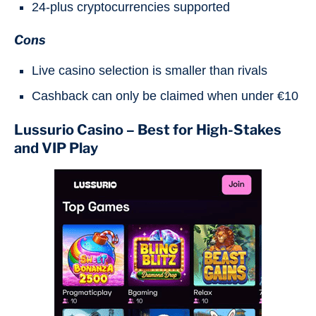
24-plus cryptocurrencies supported
Cons
Live casino selection is smaller than rivals
Cashback can only be claimed when under €10
Lussurio Casino – Best for High-Stakes
and VIP Play