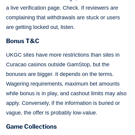
a live verification page. Check. If reviewers are
complaining that withdrawals are stuck or users
are getting locked out‚ listen.
Bonus T&C
UKGC sites have more restrictions than sites in
Curacao casinos outside GamStop, but the
bonuses are bigger. It depends on the terms.
Wagering requirements‚ maximum bet amounts
while bonus is in play‚ and cashout limits may also
apply. Conversely, if the information is buried or
vague, the offer is probably low-value.
Game Collections