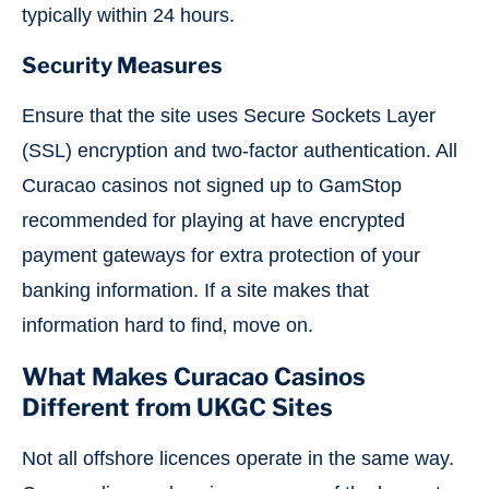
typically within 24 hours.
Security Measures
Ensure that the site uses Secure Sockets Layer
(SSL) encryption and two-factor authentication. All
Curacao casinos not signed up to GamStop
recommended for playing at have encrypted
payment gateways for extra protection of your
banking information. If a site makes that
information hard to find‚ move on.
What Makes Curacao Casinos
Different from UKGC Sites
Not all offshore licences operate in the same way.