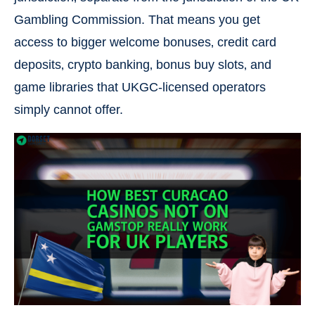
Gambling Commission. That means you get
access to bigger welcome bonuses‚ credit card
deposits‚ crypto banking‚ bonus buy slots‚ and
game libraries that UKGC-licensed operators
simply cannot offer.