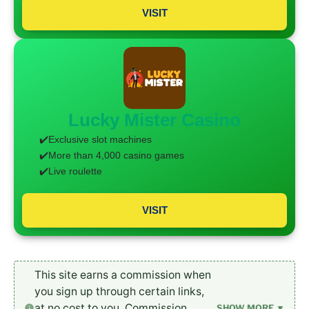
VISIT
Lucky Mister Casino
Exclusive slot machines
More than 4,000 casino games
Live roulette
VISIT
This site earns a commission when
you sign up through certain links,
at no cost to you. Commission
SHOW MORE ▼