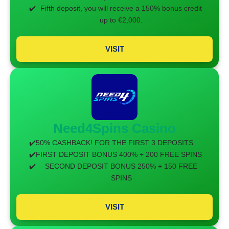
Fifth deposit, you will receive a 150% bonus credit
up to €2,000.
VISIT
Need4Spins Casino
50% CASHBACK! FOR THE FIRST 3 DEPOSITS
FIRST DEPOSIT BONUS 400% + 200 FREE SPINS
SECOND DEPOSIT BONUS 250% + 150 FREE
SPINS
VISIT