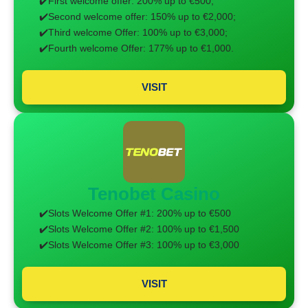
First welcome offer: 200% up to €500;
Second welcome offer: 150% up to €2,000;
Third welcome Offer: 100% up to €3,000;
Fourth welcome Offer: 177% up to €1,000.
VISIT
Tenobet Casino
Slots Welcome Offer #1: 200% up to €500
Slots Welcome Offer #2: 100% up to €1,500
Slots Welcome Offer #3: 100% up to €3,000
VISIT