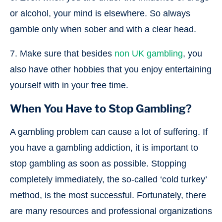
or alcohol, your mind is elsewhere. So always
gamble only when sober and with a clear head.
7. Make sure that besides
non UK gambling
, you
also have other hobbies that you enjoy entertaining
yourself with in your free time.
When You Have to Stop Gambling?
A gambling problem can cause a lot of suffering. If
you have a gambling addiction, it is important to
stop gambling as soon as possible. Stopping
completely immediately, the so-called ‘cold turkey’
method, is the most successful. Fortunately, there
are many resources and professional organizations