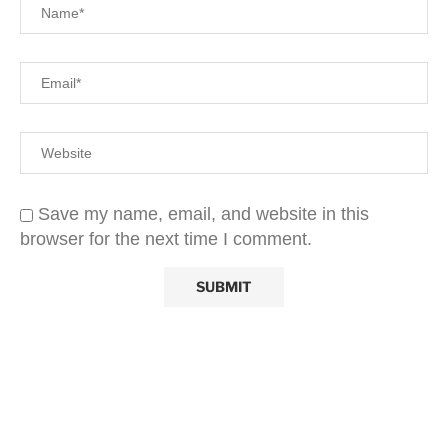
Save my name, email, and website in this
browser for the next time I comment.