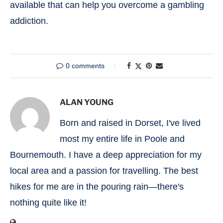
available that can help you overcome a gambling
addiction.
0 comments
ALAN YOUNG
Born and raised in Dorset, I've lived
most my entire life in Poole and
Bournemouth. I have a deep appreciation for my
local area and a passion for travelling. The best
hikes for me are in the pouring rain—there's
nothing quite like it!