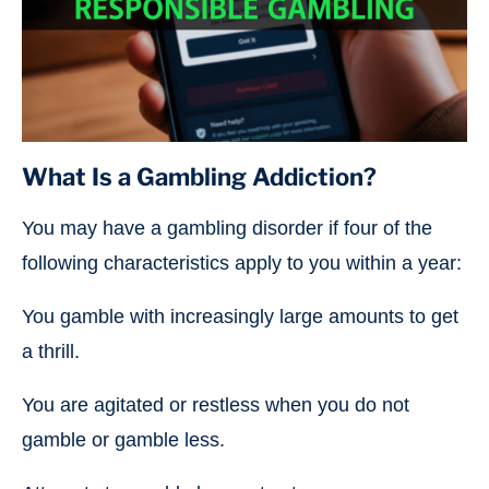
What Is a Gambling Addiction?
You may have a gambling disorder if four of the
following characteristics apply to you within a year:
You gamble with increasingly large amounts to get
a thrill.
You are agitated or restless when you do not
gamble or gamble less.