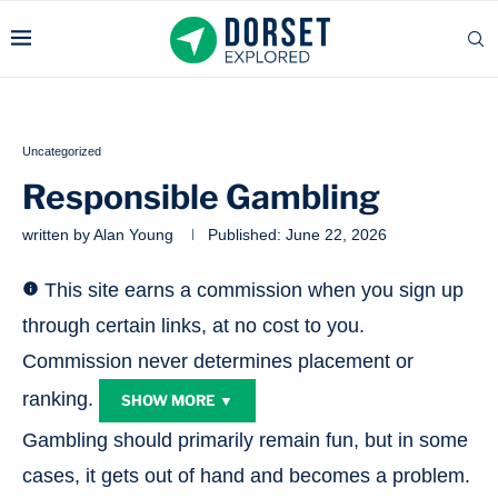
Uncategorized
Responsible Gambling
written by
Alan Young
Published:
June 22, 2026
This site earns a commission when you sign up
through certain links, at no cost to you.
Commission never determines placement or
ranking.
SHOW MORE ▼
Gambling should primarily remain fun, but in some
cases, it gets out of hand and becomes a problem.