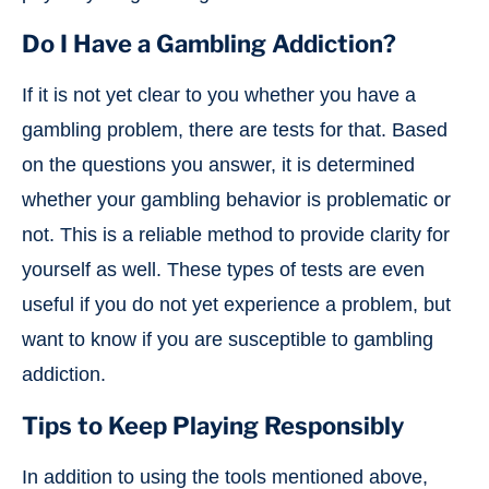
Do I Have a Gambling Addiction?
If it is not yet clear to you whether you have a
gambling problem, there are tests for that. Based
on the questions you answer, it is determined
whether your gambling behavior is problematic or
not. This is a reliable method to provide clarity for
yourself as well. These types of tests are even
useful if you do not yet experience a problem, but
want to know if you are susceptible to gambling
addiction.
Tips to Keep Playing Responsibly
In addition to using the tools mentioned above,