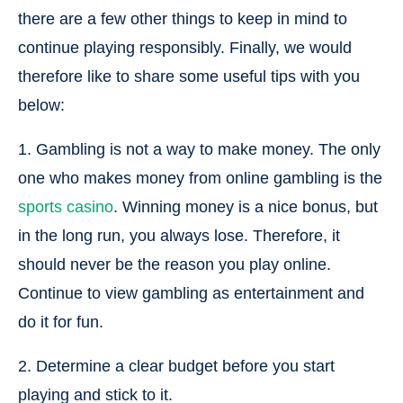
there are a few other things to keep in mind to
continue playing responsibly. Finally, we would
therefore like to share some useful tips with you
below:
1. Gambling is not a way to make money. The only
one who makes money from online gambling is the
sports casino
. Winning money is a nice bonus, but
in the long run, you always lose. Therefore, it
should never be the reason you play online.
Continue to view gambling as entertainment and
do it for fun.
2. Determine a clear budget before you start
playing and stick to it.