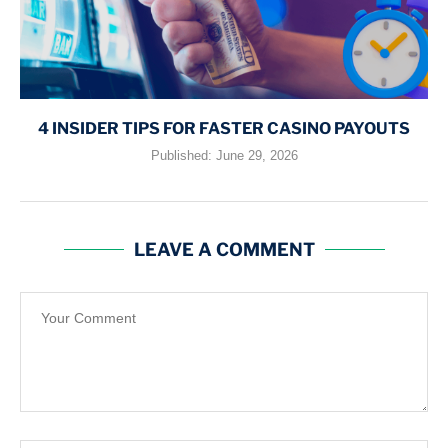
4 INSIDER TIPS FOR FASTER CASINO PAYOUTS
Published:
June 29, 2026
LEAVE A COMMENT