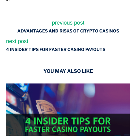
previous post
ADVANTAGES AND RISKS OF CRYPTO CASINOS
next post
4 INSIDER TIPS FOR FASTER CASINO PAYOUTS
YOU MAY ALSO LIKE