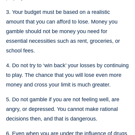
3. Your budget must be based on a realistic
amount that you can afford to lose. Money you
gamble should not be money you need for
essential necessities such as rent, groceries, or
school fees.
4. Do not try to ‘win back’ your losses by continuing
to play. The chance that you will lose even more
money and cross your limit is much greater.
5. Do not gamble if you are not feeling well, are
angry, or depressed. You cannot make rational
decisions then, and that is dangerous.
6. Even when you are under the influence of drugs