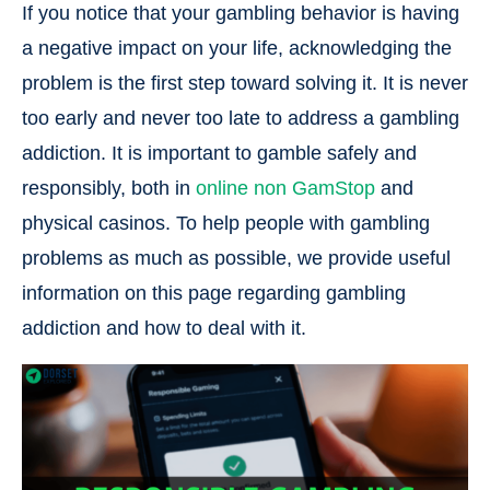
If you notice that your gambling behavior is having
a negative impact on your life, acknowledging the
problem is the first step toward solving it. It is never
too early and never too late to address a gambling
addiction. It is important to gamble safely and
responsibly, both in
online non GamStop
and
physical casinos. To help people with gambling
problems as much as possible, we provide useful
information on this page regarding gambling
addiction and how to deal with it.