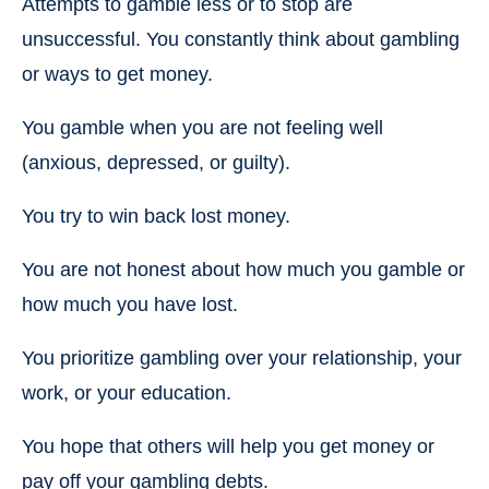
Attempts to gamble less or to stop are
unsuccessful. You constantly think about gambling
or ways to get money.
You gamble when you are not feeling well
(anxious, depressed, or guilty).
You try to win back lost money.
You are not honest about how much you gamble or
how much you have lost.
You prioritize gambling over your relationship, your
work, or your education.
You hope that others will help you get money or
pay off your gambling debts.