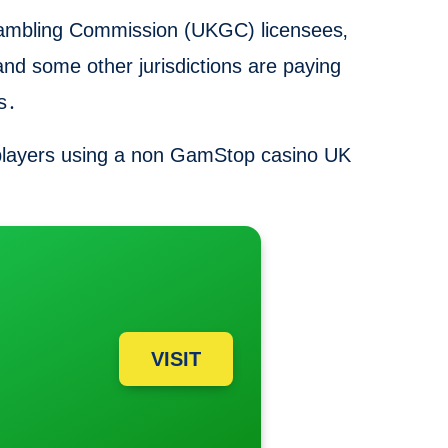
Gambling Commission (UKGC) licensees‚
 and some other jurisdictions are paying
s․
 players using a non GamStop casino UK
VISIT