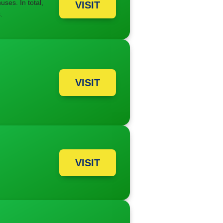
ses. In total,
VISIT
.
VISIT
VISIT