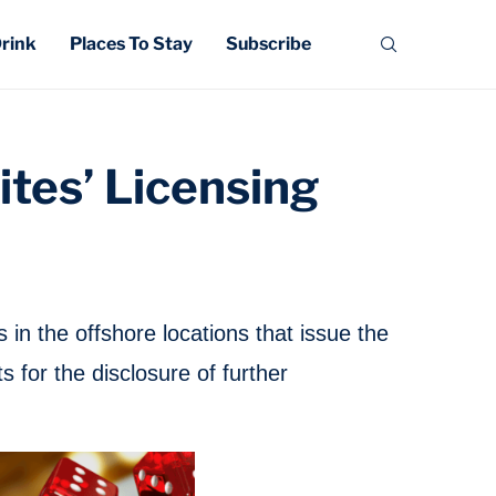
Drink
Places To Stay
Subscribe
tes’ Licensing
 in the offshore locations that issue the
s for the disclosure of further