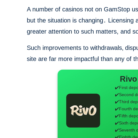
A number of casinos not on GamStop us
but the situation is changing․ Licensing 
greater attention to such matters, and so
Such improvements to withdrawals‚ disp
site are far more impactful than any of 
Rivo
First dep
Second de
Third dep
Fourth de
Fifth dep
Sixth dep
Seventh d
Eighth de