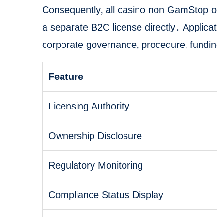
Consequently‚ all casino non GamStop ope
a separate B2C license directly․ Applica
corporate governance‚ procedure‚ fundin
Feature
Licensing Authority
Ownership Disclosure
Regulatory Monitoring
Compliance Status Display