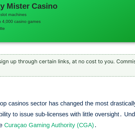
y Mister Casino
 slot machines
n 4,000 casino games
tte
ign up through certain links, at no cost to you. Comm
op casinos sector has changed the most drastically
lity to issue sub-licenses with little oversight․ Un
he
Curaçao Gaming Authority (CGA)
․