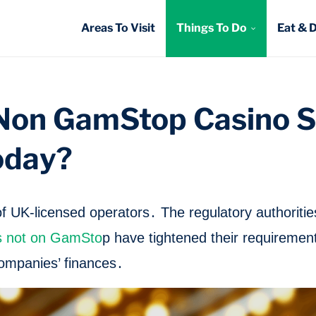
Areas To Visit
Things To Do
Eat & 
Non GamStop Casino Si
oday?
f UK-licensed operators․ The regulatory authorities
s not on GamSto
p have tightened their requirement
ompanies’ finances․