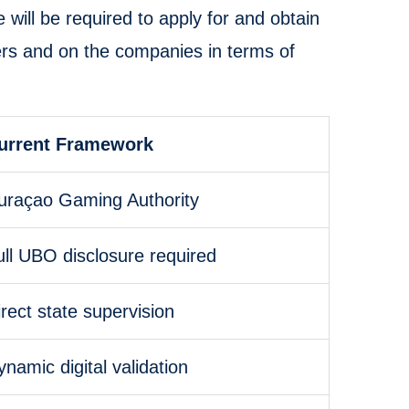
will be required to apply for and obtain
ners and on the companies in terms of
urrent Framework
uraçao Gaming Authority
ull UBO disclosure required
irect state supervision
ynamic digital validation