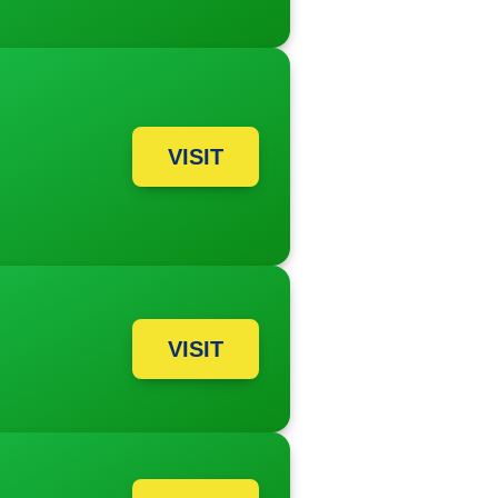
VISIT
VISIT