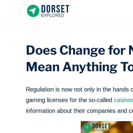
Does Change for 
Mean Anything T
Regulation is now not only in the hands o
gaming licenses for the so-called
casino
information about their companies and c