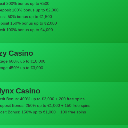
osit 200% bonus up to €500
eposit 100% bonus up to €2,000
osit 50% bonus up to €1,500
posit 150% bonus up to €2,000
osit 100% bonus up to €4,000
zy Casino
ckage 600% up to €10,000
kage 450% up to €3,000
lynx Casino
osit Bonus: 400% up to €2,000 + 200 free spins
posit Bonus: 250% up to €1,000 + 150 free spins
osit Bonus: 150% up to €1,000 + 100 free spins