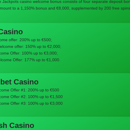
 Jackpots casino welcome bonus consists of four separate deposit bonu
amount to a 1,150% bonus and €8,000, supplemented by 200 free spins
Casino
come offer: 200% up to €500;
lcome offer: 150% up to €2,000;
come Offer: 100% up to €3,000;
lcome Offer: 177% up to €1,000.
bet Casino
come Offer #1: 200% up to €500
come Offer #2: 100% up to €1,500
come Offer #3: 100% up to €3,000
h Casino