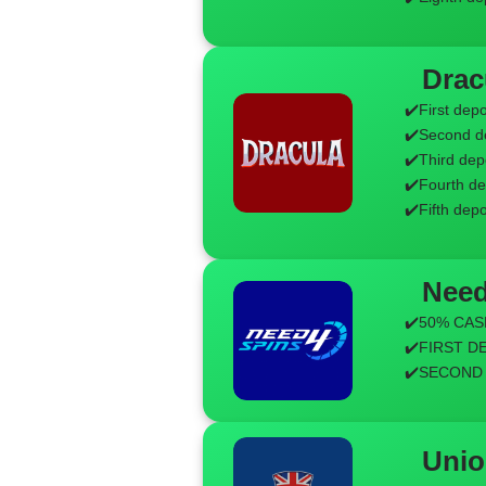
Drac
First dep
Second de
Third dep
Fourth de
Fifth dep
Need
50% CAS
FIRST D
SECOND 
Unio