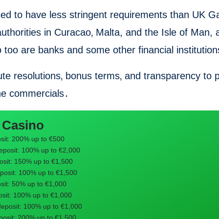
ed to have less stringent requirements than UK 
authorities in Curacao‚ Malta, and the Isle of Man,
 too are banks and some other financial institution
ute resolutions‚ bonus terms‚ and transparency to
the commercials․
 Casino
osit: 200% up to €500
posit: 100% up to €2,000
osit: 150% up to €1,500
posit: 100% up to €1,500
osit: 50% up to €1,000
osit: 100% up to €1,000
eposit: 100% up to €1,000
posit: 200% up to €1,500