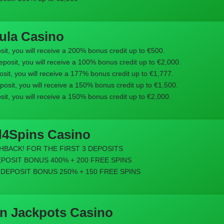
ula Casino
osit, you will receive a 200% bonus credit up to €500.
posit, you will receive a 100% bonus credit up to €2,000.
osit, you will receive a 177% bonus credit up to €1,777.
posit, you will receive a 150% bonus credit up to €1,500.
osit, you will receive a 150% bonus credit up to €2,000.
4Spins Casino
HBACK! FOR THE FIRST 3 DEPOSITS
EPOSIT BONUS 400% + 200 FREE SPINS
DEPOSIT BONUS 250% + 150 FREE SPINS
n Jackpots Casino