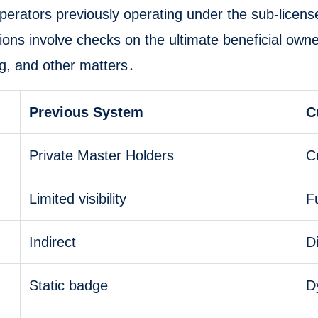
rators previously operating under the sub-license 
tions involve checks on the ultimate beneficial ow
g, and other matters․
Previous System
C
Private Master Holders
C
Limited visibility
F
Indirect
D
Static badge
D