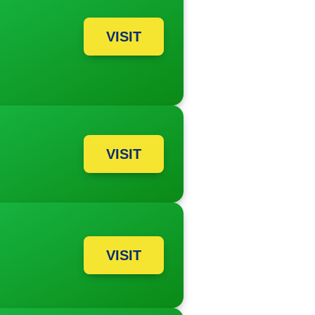
VISIT
VISIT
VISIT