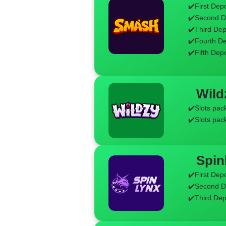
First Dep
Second D
Third Dep
Fourth De
Fifth Dep
Wild
Slots pa
Slots pac
Spin
First Dep
Second De
Third Dep