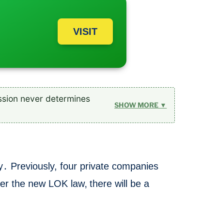
VISIT
ission never determines
SHOW MORE ▼
․ Previously, four private companies
der the new LOK law‚ there will be a