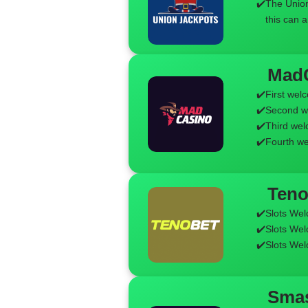
The Union
this can 
Mad
First wel
Second we
Third wel
Fourth we
Teno
Slots Wel
Slots Wel
Slots Wel
Smas