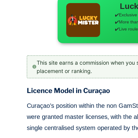
Luck
Exclusive
More tha
Live roule
This site earns a commission when you s
placement or ranking.
Licence Model in Curaçao
Curaçao’s position within the non GamSt
were granted master licenses‚ with the abi
single centralised system operated by t