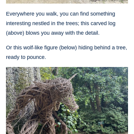
Everywhere you walk, you can find something
interesting nestled in the trees; this carved log
(above) blows you away with the detail.
Or this wolf-like figure (below) hiding behind a tree,
ready to pounce.