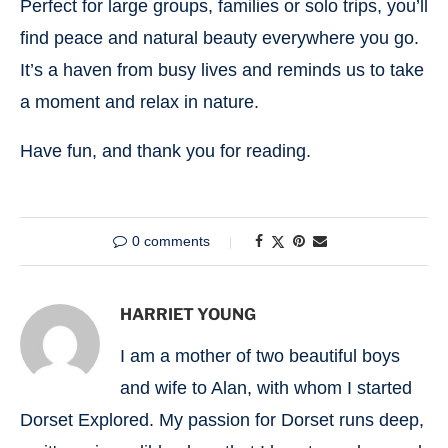
Perfect for large groups, families or solo trips, you’ll
find peace and natural beauty everywhere you go.
It’s a haven from busy lives and reminds us to take
a moment and relax in nature.
Have fun, and thank you for reading.
0 comments
HARRIET YOUNG
I am a mother of two beautiful boys
and wife to Alan, with whom I started
Dorset Explored. My passion for Dorset runs deep,