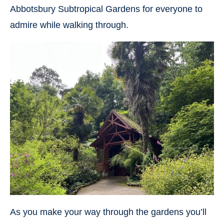
Abbotsbury Subtropical Gardens for everyone to
admire while walking through.
As you make your way through the gardens you’ll