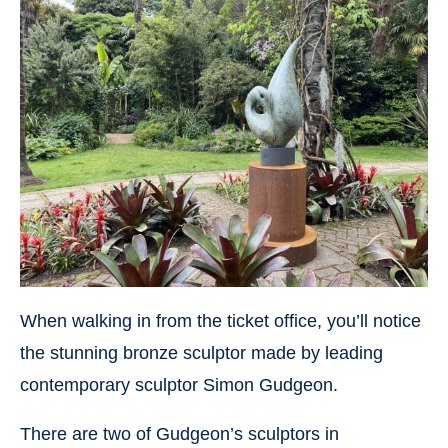
When walking in from the ticket office, you’ll notice
the stunning bronze sculptor made by leading
contemporary sculptor Simon Gudgeon.
There are two of Gudgeon’s sculptors in