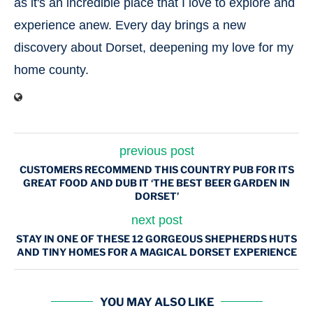
as it's an incredible place that I love to explore and
experience anew. Every day brings a new
discovery about Dorset, deepening my love for my
home county.
previous post
CUSTOMERS RECOMMEND THIS COUNTRY PUB FOR ITS
GREAT FOOD AND DUB IT ‘THE BEST BEER GARDEN IN
DORSET’
next post
STAY IN ONE OF THESE 12 GORGEOUS SHEPHERDS HUTS
AND TINY HOMES FOR A MAGICAL DORSET EXPERIENCE
YOU MAY ALSO LIKE