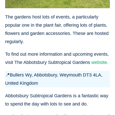
The gardens host lots of events, a particularly
popular one in the plant fair, offering lots of plants,
flowers and garden accessories. These are hosted
regularly.
To find out more information and upcoming events,
visit The Abbotsbury Subtropical Gardens
website.
📍Bullers Wy, Abbotsbury, Weymouth DT3 4LA,
United Kingdom
Abbotsbury Subtropical Gardens is a fantastic way
to spend the day with lots to see and do.