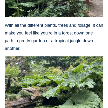
With all the different plants, trees and foliage, it can
make you feel like you’re in a forest down one
path, a pretty garden or a tropical jungle down
another.