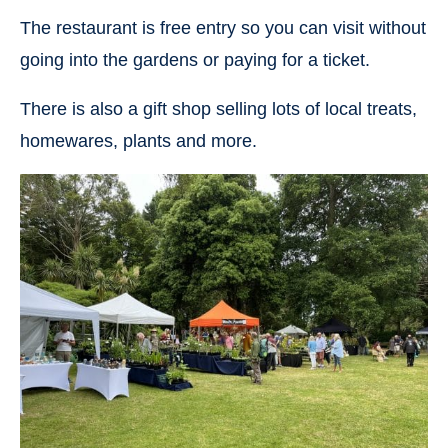
The restaurant is free entry so you can visit without
going into the gardens or paying for a ticket.
There is also a gift shop selling lots of local treats,
homewares, plants and more.