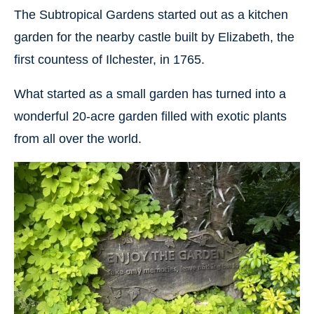
The Subtropical Gardens started out as a kitchen
garden for the nearby castle built by Elizabeth, the
first countess of Ilchester, in 1765.
What started as a small garden has turned into a
wonderful 20-acre garden filled with exotic plants
from all over the world.