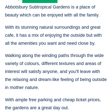
Abbotsbury Subtropical Gardens is a place of
beauty which can be enjoyed with all the family.
With its stunning natural surroundings and great
cafe, it has a mix of enjoying the outside but with
all the amenities you want and need close by.
Walking along the winding paths through the wide
variety of colours, different textures and areas of
interest will satisfy anyone, and you’ll leave with
the relaxing and dream-like feeling of being outside
in mother nature.
With ample free parking and cheap ticket prices,
the gardens are a great day out.