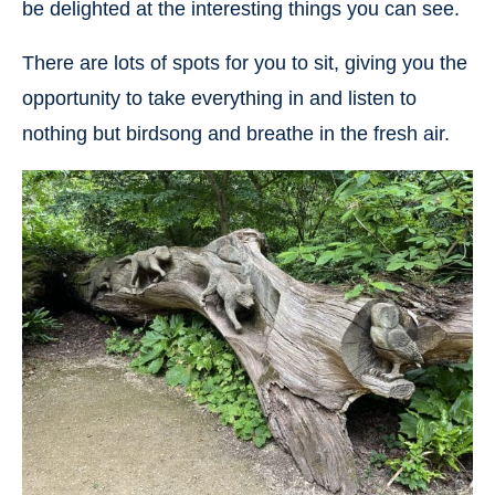
be delighted at the interesting things you can see.
There are lots of spots for you to sit, giving you the
opportunity to take everything in and listen to
nothing but birdsong and breathe in the fresh air.