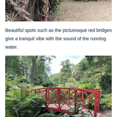
Beautiful spots such as the picturesque red bridges
give a tranquil vibe with the sound of the running
water.