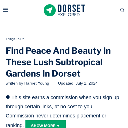
Things To Do
Find Peace And Beauty In
These Lush Subtropical
Gardens In Dorset
written by
Harriet Young
Updated:
July 1, 2024
This site earns a commission when you sign up
through certain links, at no cost to you.
Commission never determines placement or
ranking.
SHOW MORE ▼