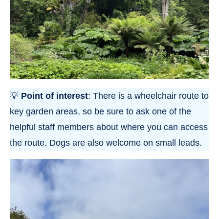
💡
Point of interest
: There is a wheelchair route to
key garden areas, so be sure to ask one of the
helpful staff members about where you can access
the route. Dogs are also welcome on small leads.