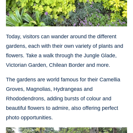
Today, visitors can wander around the different
gardens, each with their own variety of plants and
flowers. Take a walk through the Jungle Glade,
Victorian Garden, Chilean Border and more.
The gardens are world famous for their Camellia
Groves, Magnolias, Hydrangeas and
Rhododendrons, adding bursts of colour and
beautiful flowers to admire, also offering perfect
photo opportunities.