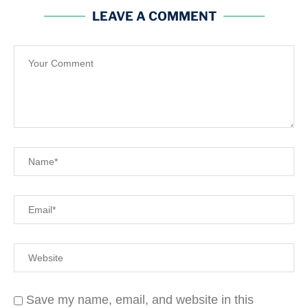
LEAVE A COMMENT
Save my name, email, and website in this