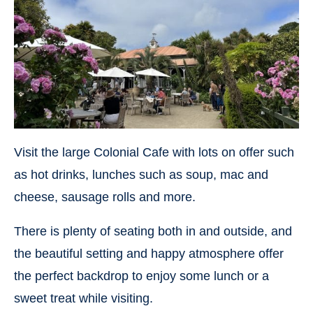
Visit the large Colonial Cafe with lots on offer such
as hot drinks, lunches such as soup, mac and
cheese, sausage rolls and more.
There is plenty of seating both in and outside, and
the beautiful setting and happy atmosphere offer
the perfect backdrop to enjoy some lunch or a
sweet treat while visiting.