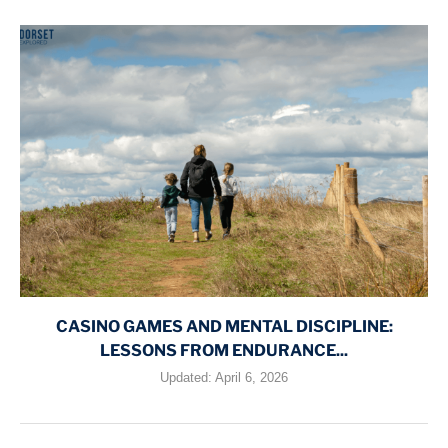
CASINO GAMES AND MENTAL DISCIPLINE:
LESSONS FROM ENDURANCE...
Updated:
April 6, 2026