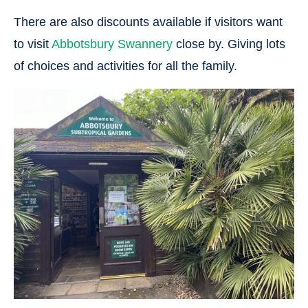
There are also discounts available if visitors want
to visit
Abbotsbury Swannery
close by. Giving lots
of choices and activities for all the family.