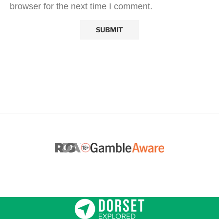
browser for the next time I comment.