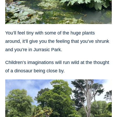
You’ll feel tiny with some of the huge plants
around, it’ll give you the feeling that you’ve shrunk
and you’re in Jurrasic Park.
Children’s imaginations will run wild at the thought
of a dinosaur being close by.