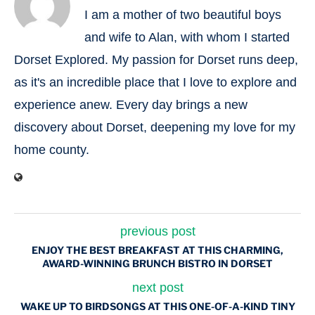
I am a mother of two beautiful boys
and wife to Alan, with whom I started
Dorset Explored. My passion for Dorset runs deep,
as it's an incredible place that I love to explore and
experience anew. Every day brings a new
discovery about Dorset, deepening my love for my
home county.
previous post
ENJOY THE BEST BREAKFAST AT THIS CHARMING,
AWARD-WINNING BRUNCH BISTRO IN DORSET
next post
WAKE UP TO BIRDSONGS AT THIS ONE-OF-A-KIND TINY