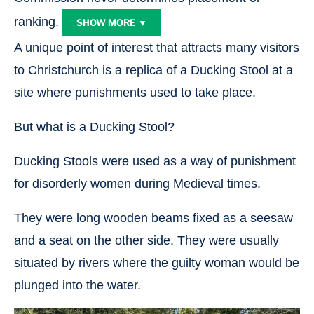
ranking.
SHOW MORE ▼
A unique point of interest that attracts many visitors
to Christchurch is a replica of a Ducking Stool at a
site where punishments used to take place.
But what is a Ducking Stool?
Ducking Stools were used as a way of punishment
for disorderly women during Medieval times.
They were long wooden beams fixed as a seesaw
and a seat on the other side. They were usually
situated by rivers where the guilty woman would be
plunged into the water.