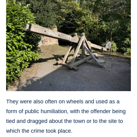
They were also often on wheels and used as a
form of public humiliation, with the offender being
tied and dragged about the town or to the site to
which the crime took place.