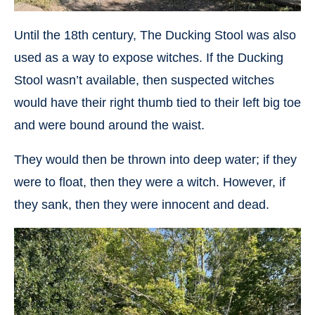
Until the 18th century, The Ducking Stool was also
used as a way to expose witches. If the Ducking
Stool wasn’t available, then suspected witches
would have their right thumb tied to their left big toe
and were bound around the waist.
They would then be thrown into deep water; if they
were to float, then they were a witch. However, if
they sank, then they were innocent and dead.