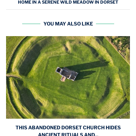
HOME IN A SERENE WILD MEADOW IN DORSET
YOU MAY ALSO LIKE
THIS ABANDONED DORSET CHURCH HIDES
ANCIENT RITUALS AND...