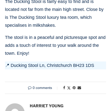
The Ducking Stool is fairly easy to find and is
located not far from the main high street. Close by
is The Ducking Stool luxury tea room, which
specialises in milkshakes.
The stool is in a peaceful and picturesque spot and
adds a touch of interest to your walk around the
town. Enjoy!
📍 Ducking Stool Ln, Christchurch BH23 1DS
0 comments
HARRIET YOUNG