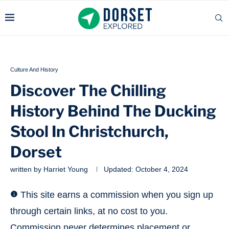
Culture And History
Discover The Chilling
History Behind The Ducking
Stool In Christchurch,
Dorset
written by
Harriet Young
Updated:
October 4, 2024
This site earns a commission when you sign up
through certain links, at no cost to you.
Commission never determines placement or