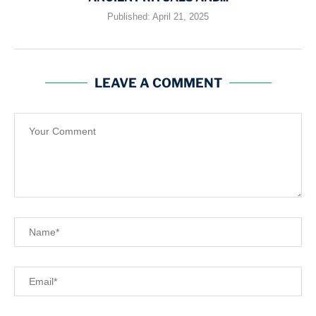
Published:
April 21, 2025
LEAVE A COMMENT