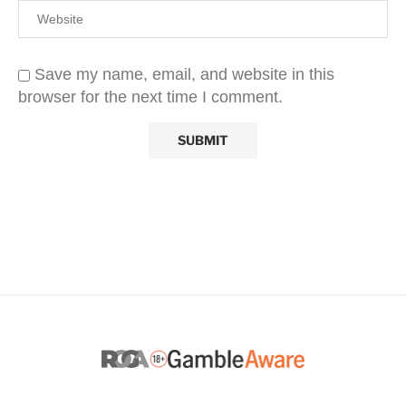
Save my name, email, and website in this
browser for the next time I comment.