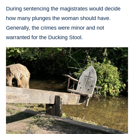
During sentencing the magistrates would decide
how many plunges the woman should have.
Generally, the crimes were minor and not
warranted for the Ducking Stool.