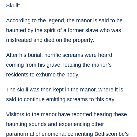
Skull”.
According to the legend, the manor is said to be
haunted by the spirit of a former slave who was
mistreated and died on the property.
After his burial, horrific screams were heard
coming from his grave, leading the manor’s
residents to exhume the body.
The skull was then kept in the manor, where it is
said to continue emitting screams to this day.
Visitors to the manor have reported hearing these
haunting sounds and experiencing other
paranormal phenomena, cementing Bettiscombe’s