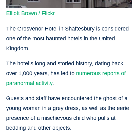
Elliott Brown / Flickr
The Grosvenor Hotel in Shaftesbury is considered
one of the most haunted hotels in the United
Kingdom.
The hotel’s long and storied history, dating back
over 1,000 years, has led to
numerous reports of
paranormal activity
.
Guests and staff have encountered the ghost of a
young woman in a grey dress, as well as the eerie
presence of a mischievous child who pulls at
bedding and other objects.