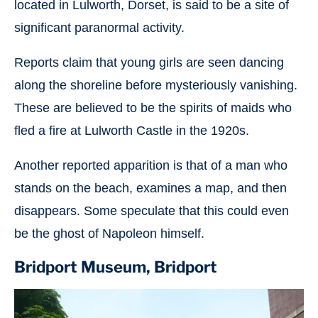
located in Lulworth, Dorset, is said to be a site of
significant paranormal activity.
Reports claim that young girls are seen dancing
along the shoreline before mysteriously vanishing.
These are believed to be the spirits of maids who
fled a fire at Lulworth Castle in the 1920s.
Another reported apparition is that of a man who
stands on the beach, examines a map, and then
disappears. Some speculate that this could even
be the ghost of Napoleon himself.
Bridport Museum, Bridport