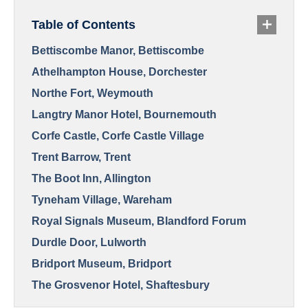
Table of Contents
Bettiscombe Manor, Bettiscombe
Athelhampton House, Dorchester
Northe Fort, Weymouth
Langtry Manor Hotel, Bournemouth
Corfe Castle, Corfe Castle Village
Trent Barrow, Trent
The Boot Inn, Allington
Tyneham Village, Wareham
Royal Signals Museum, Blandford Forum
Durdle Door, Lulworth
Bridport Museum, Bridport
The Grosvenor Hotel, Shaftesbury