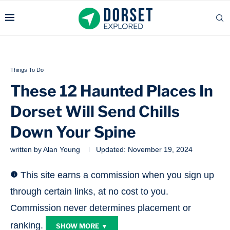
Things To Do
These 12 Haunted Places In
Dorset Will Send Chills
Down Your Spine
written by
Alan Young
Updated:
November 19, 2024
This site earns a commission when you sign up
through certain links, at no cost to you.
Commission never determines placement or
ranking.
SHOW MORE ▼