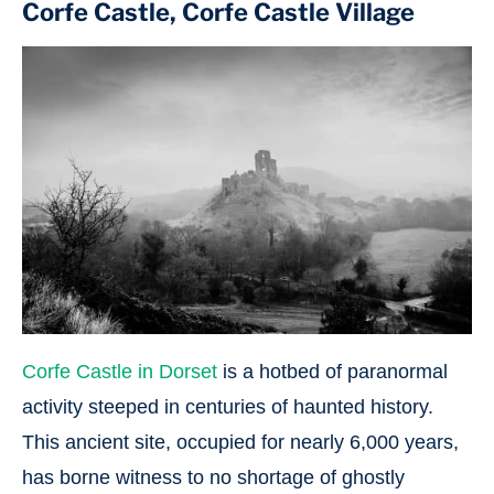
Corfe Castle, Corfe Castle Village
Corfe Castle in Dorset
is a hotbed of paranormal
activity steeped in centuries of haunted history.
This ancient site, occupied for nearly 6,000 years,
has borne witness to no shortage of ghostly