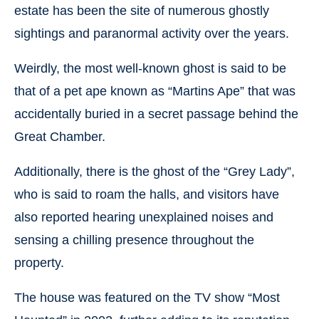
estate has been the site of numerous ghostly
sightings and paranormal activity over the years.
Weirdly, the most well-known ghost is said to be
that of a pet ape known as “Martins Ape” that was
accidentally buried in a secret passage behind the
Great Chamber.
Additionally, there is the ghost of the “Grey Lady”,
who is said to roam the halls, and visitors have
also reported hearing unexplained noises and
sensing a chilling presence throughout the
property.
The house was featured on the TV show “Most