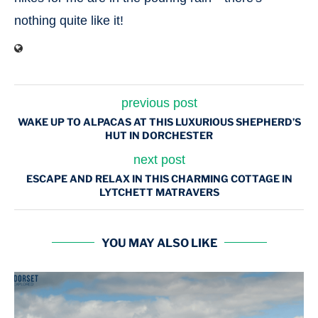
nothing quite like it!
previous post
WAKE UP TO ALPACAS AT THIS LUXURIOUS SHEPHERD’S
HUT IN DORCHESTER
next post
ESCAPE AND RELAX IN THIS CHARMING COTTAGE IN
LYTCHETT MATRAVERS
YOU MAY ALSO LIKE