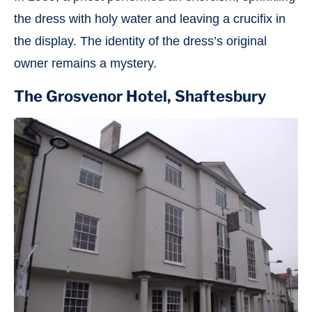
the dress with holy water and leaving a crucifix in
the display. The identity of the dress’s original
owner remains a mystery.
The Grosvenor Hotel, Shaftesbury