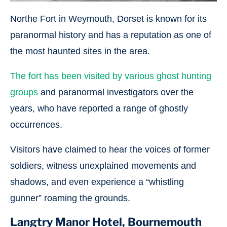
Northe Fort in Weymouth, Dorset is known for its
paranormal history and has a reputation as one of
the most haunted sites in the area.
The fort has been visited by various ghost hunting
groups
and paranormal investigators over the
years, who have reported a range of ghostly
occurrences.
Visitors have claimed to hear the voices of former
soldiers, witness unexplained movements and
shadows, and even experience a “whistling
gunner” roaming the grounds.
Langtry Manor Hotel, Bournemouth