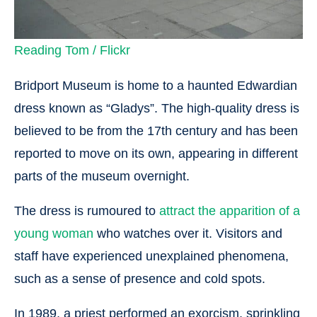
Reading Tom / Flickr
Bridport Museum is home to a haunted Edwardian
dress known as “Gladys”. The high-quality dress is
believed to be from the 17th century and has been
reported to move on its own, appearing in different
parts of the museum overnight.
The dress is rumoured to
attract the apparition of a
young woman
who watches over it. Visitors and
staff have experienced unexplained phenomena,
such as a sense of presence and cold spots.
In 1989, a priest performed an exorcism, sprinkling