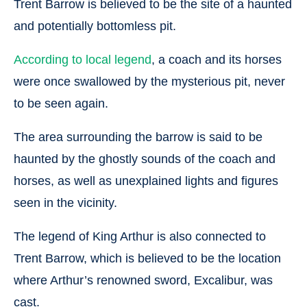
Trent Barrow is believed to be the site of a haunted
and potentially bottomless pit.
According to local legend
, a coach and its horses
were once swallowed by the mysterious pit, never
to be seen again.
The area surrounding the barrow is said to be
haunted by the ghostly sounds of the coach and
horses, as well as unexplained lights and figures
seen in the vicinity.
The legend of King Arthur is also connected to
Trent Barrow, which is believed to be the location
where Arthur’s renowned sword, Excalibur, was
cast.