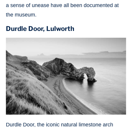
a sense of unease have all been documented at
the museum.
Durdle Door, Lulworth
Durdle Door, the iconic natural limestone arch