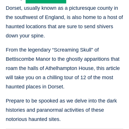
Dorset, usually known as a picturesque county in
the southwest of England, is also home to a host of
haunted locations that are sure to send shivers
down your spine.
From the legendary “Screaming Skull” of
Bettiscombe Manor to the ghostly apparitions that
roam the halls of Athelhampton House, this article
will take you on a chilling tour of 12 of the most
haunted places in Dorset.
Prepare to be spooked as we delve into the dark
histories and paranormal activities of these
notorious haunted sites.