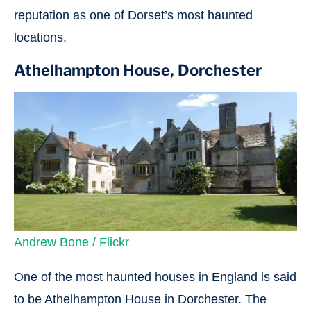
reputation as one of Dorset’s most haunted
locations.
Athelhampton House, Dorchester
Andrew Bone / Flickr
One of the most haunted houses in England is said
to be Athelhampton House in Dorchester. The