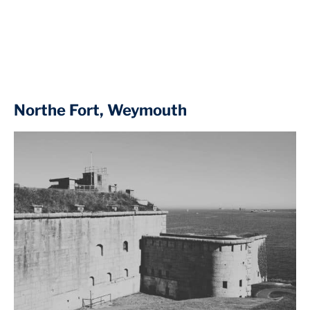
Northe Fort, Weymouth