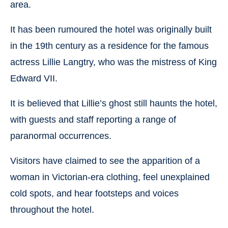
area.
It has been rumoured the hotel was originally built
in the 19th century as a residence for the famous
actress Lillie Langtry, who was the mistress of King
Edward VII.
It is believed that Lillie’s ghost still haunts the hotel,
with guests and staff reporting a range of
paranormal occurrences.
Visitors have claimed to see the apparition of a
woman in Victorian-era clothing, feel unexplained
cold spots, and hear footsteps and voices
throughout the hotel.