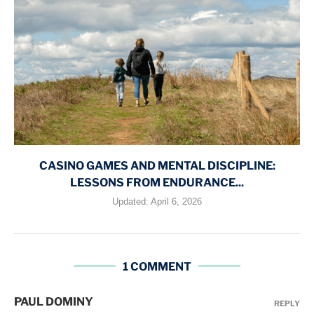
CASINO GAMES AND MENTAL DISCIPLINE:
LESSONS FROM ENDURANCE...
Updated:
April 6, 2026
1 COMMENT
PAUL DOMINY
REPLY