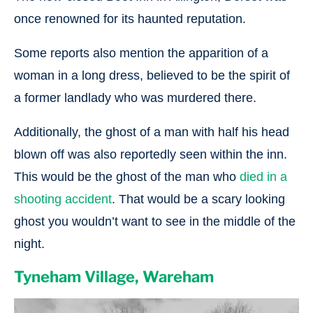
once renowned for its haunted reputation.
Some reports also mention the apparition of a
woman in a long dress, believed to be the spirit of
a former landlady who was murdered there.
Additionally, the ghost of a man with half his head
blown off was also reportedly seen within the inn.
This would be the ghost of the man who
died in a
shooting accident
. That would be a scary looking
ghost you wouldn’t want to see in the middle of the
night.
Tyneham Village, Wareham