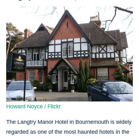
Howard Noyce / Flickr
The Langtry Manor Hotel in Bournemouth is widely
regarded as one of the most haunted hotels in the