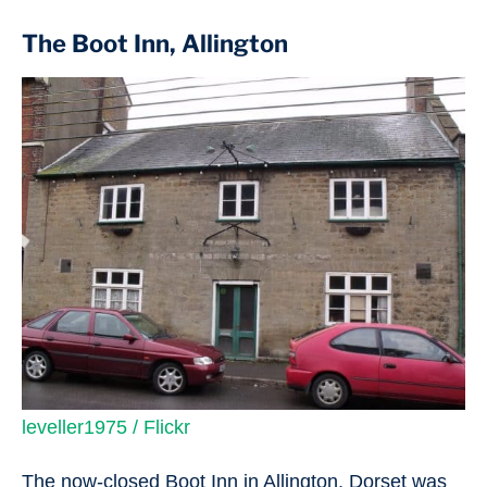
The Boot Inn, Allington
leveller1975 / Flickr
The now-closed Boot Inn in Allington, Dorset was