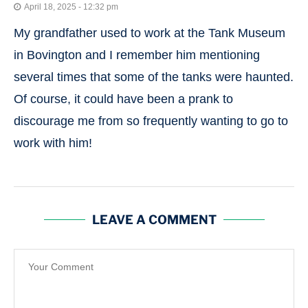
April 18, 2025 - 12:32 pm
My grandfather used to work at the Tank Museum
in Bovington and I remember him mentioning
several times that some of the tanks were haunted.
Of course, it could have been a prank to
discourage me from so frequently wanting to go to
work with him!
LEAVE A COMMENT