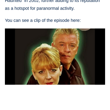
Haunted” in 2002, further adding to its reputation
as a hotspot for paranormal activity.
You can see a clip of the episode here: