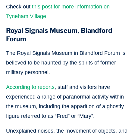
Check out
this post for more information on
Tyneham Village
Royal Signals Museum, Blandford
Forum
The Royal Signals Museum in Blandford Forum is
believed to be haunted by the spirits of former
military personnel.
According to reports
, staff and visitors have
experienced a range of paranormal activity within
the museum, including the apparition of a ghostly
figure referred to as “Fred” or “Mary”.
Unexplained noises, the movement of objects, and