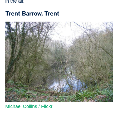
in the air.
Trent Barrow, Trent
Michael Collins / Flickr