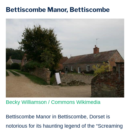
Bettiscombe Manor, Bettiscombe
Becky Williamson / Commons Wikimedia
Bettiscombe Manor in Bettiscombe, Dorset is
notorious for its haunting legend of the “Screaming