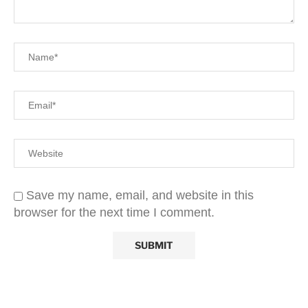
Save my name, email, and website in this
browser for the next time I comment.