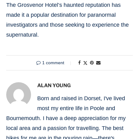
The Grosvenor Hotel’s haunted reputation has
made it a popular destination for paranormal
investigators and those seeking to experience the
supernatural.
1 comment
ALAN YOUNG
Born and raised in Dorset, I've lived
most my entire life in Poole and
Bournemouth. I have a deep appreciation for my
local area and a passion for travelling. The best
hikes for me are in the pouring rain—there's