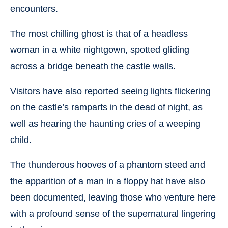
encounters.
The most chilling ghost is that of a headless
woman in a white nightgown, spotted gliding
across a bridge beneath the castle walls.
Visitors have also reported seeing lights flickering
on the castle’s ramparts in the dead of night, as
well as hearing the haunting cries of a weeping
child.
The thunderous hooves of a phantom steed and
the apparition of a man in a floppy hat have also
been documented, leaving those who venture here
with a profound sense of the supernatural lingering