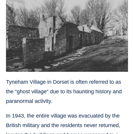
Tyneham Village in Dorset is often referred to as
the “ghost village” due to its haunting history and
paranormal activity.
In 1943, the entire village was evacuated by the
British military and the residents never returned,