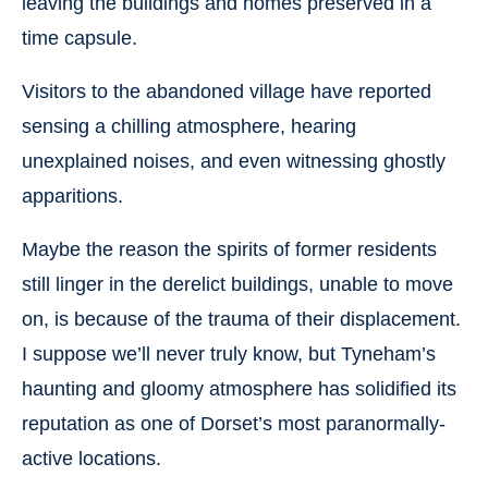
leaving the buildings and homes preserved in a
time capsule.
Visitors to the abandoned village have reported
sensing a chilling atmosphere, hearing
unexplained noises, and even witnessing ghostly
apparitions.
Maybe the reason the spirits of former residents
still linger in the derelict buildings, unable to move
on, is because of the trauma of their displacement.
I suppose we’ll never truly know, but Tyneham’s
haunting and gloomy atmosphere has solidified its
reputation as one of Dorset’s most paranormally-
active locations.