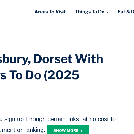
Areas To Visit
Things To Do
Eat & 
esbury, Dorset With
gs To Do (2025
5
sign up through certain links, at no cost to
ment or ranking.
SHOW MORE ▼