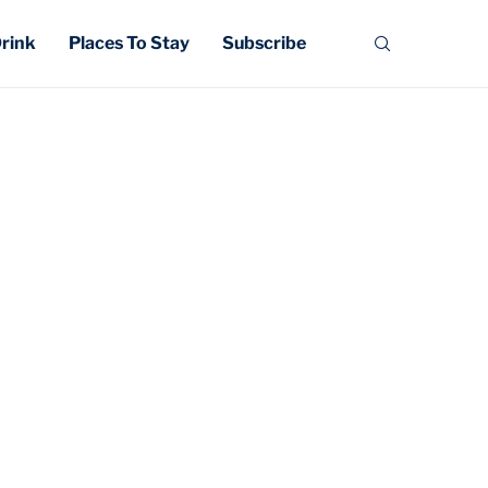
Drink
Places To Stay
Subscribe