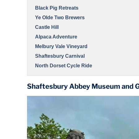
Black Pig Retreats
Ye Olde Two Brewers
Castle Hill
Alpaca Adventure
Melbury Vale Vineyard
Shaftesbury Carnival
North Dorset Cycle Ride
Shaftesbury Abbey Museum and 