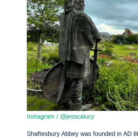
Instagram / @jesscalucy
Shaftesbury Abbey was founded in AD 88