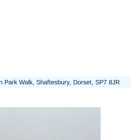
 Park Walk, Shaftesbury, Dorset, SP7 8JR