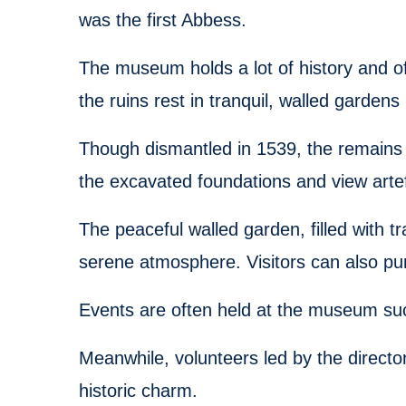
was the first Abbess.
The museum holds a lot of history and of
the ruins rest in tranquil, walled gardens 
Though dismantled in 1539, the remains st
the excavated foundations and view artef
The peaceful walled garden, filled with tr
serene atmosphere. Visitors can also p
Events are often held at the museum su
Meanwhile, volunteers led by the directo
historic charm.