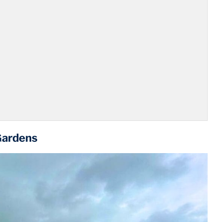
Gardens