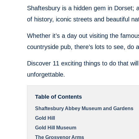
Shaftesbury is a hidden gem in Dorset; al
of history, iconic streets and beautiful n
Whether it’s a day out visiting the famous
countryside pub, there’s lots to see, do 
Discover 11 exciting things to do that wi
unforgettable.
Table of Contents
Shaftesbury Abbey Museum and Gardens
Gold Hill
Gold Hill Museum
The Grosvenor Arms