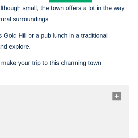
though small, the town offers a lot in the way
atural surroundings.
 Gold Hill or a pub lunch in a traditional
and explore.
ll make your trip to this charming town