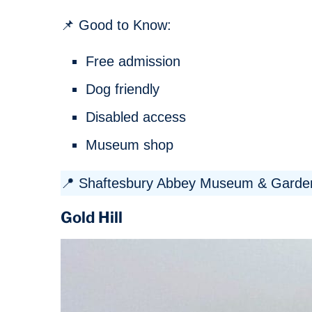
📌 Good to Know:
Free admission
Dog friendly
Disabled access
Museum shop
📍 Shaftesbury Abbey Museum & Garden
Gold Hill