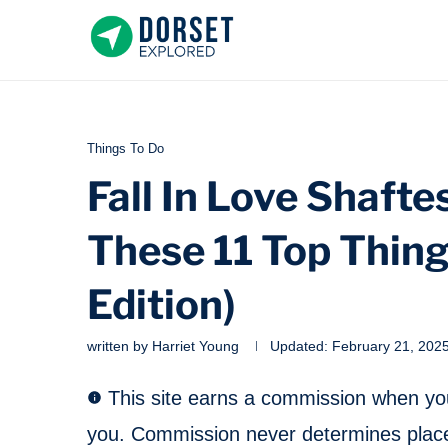
Things To Do
Fall In Love Shaft
These 11 Top Thin
Edition)
written by
Harriet Young
Updated:
February 21, 202
This site earns a commission when you 
you. Commission never determines place