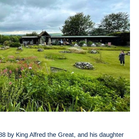
8 by King Alfred the Great, and his daughter