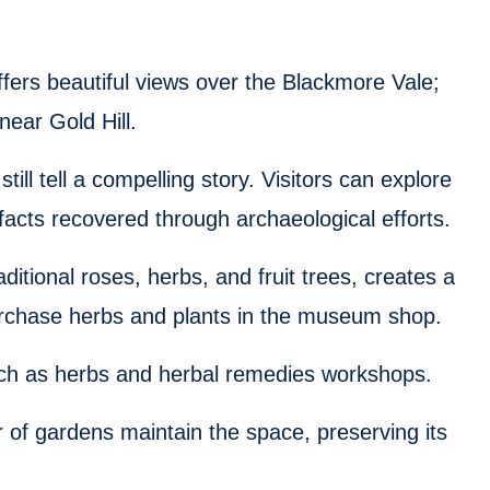
fers beautiful views over the Blackmore Vale;
near Gold Hill.
ill tell a compelling story. Visitors can explore
acts recovered through archaeological efforts.
aditional roses, herbs, and fruit trees, creates a
urchase herbs and plants in the museum shop.
ch as herbs and herbal remedies workshops.
r of gardens maintain the space, preserving its