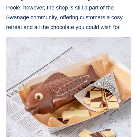
Poole; however, the shop is still a part of the
Swanage community, offering customers a cosy
retreat and all the chocolate you could wish for.