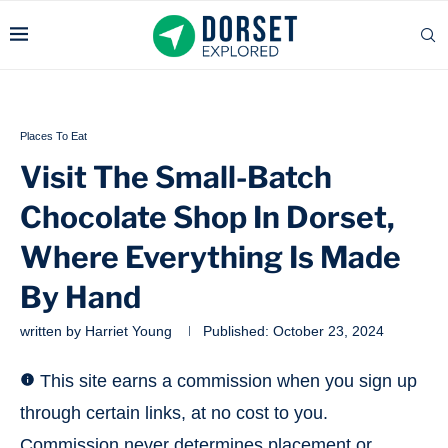
Places To Eat
Visit The Small-Batch
Chocolate Shop In Dorset,
Where Everything Is Made
By Hand
written by
Harriet Young
Published:
October 23, 2024
This site earns a commission when you sign up
through certain links, at no cost to you.
Commission never determines placement or