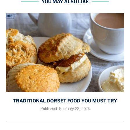
YOU MAY ALSO LIKE
TRADITIONAL DORSET FOOD YOU MUST TRY
Published:
February 23, 2026