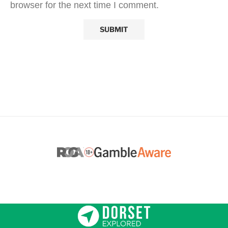
browser for the next time I comment.