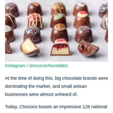
Instagram / chococochocolates
At the time of doing this, big chocolate brands were
dominating the market, and small artisan
businesses were almost unheard of.
Today, Chococo boasts an impressive 128 national