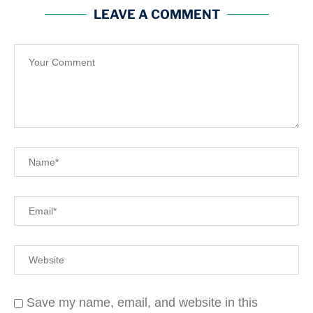
LEAVE A COMMENT
Save my name, email, and website in this