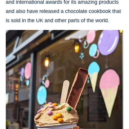
and international awards for its amazing products
and also have released a chocolate cookbook that
is sold in the UK and other parts of the world.