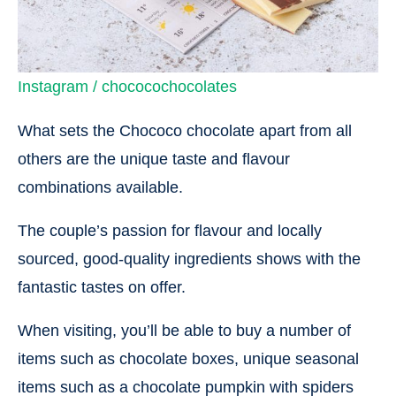
Instagram / chococochocolates
What sets the Chococo chocolate apart from all
others are the unique taste and flavour
combinations available.
The couple’s passion for flavour and locally
sourced, good-quality ingredients shows with the
fantastic tastes on offer.
When visiting, you’ll be able to buy a number of
items such as chocolate boxes, unique seasonal
items such as a chocolate pumpkin with spiders