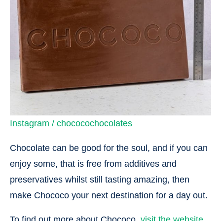
Instagram / chococochocolates
Chocolate can be good for the soul, and if you can
enjoy some, that is free from additives and
preservatives whilst still tasting amazing, then
make Chococo your next destination for a day out.
To find out more about Chococo,
visit the website