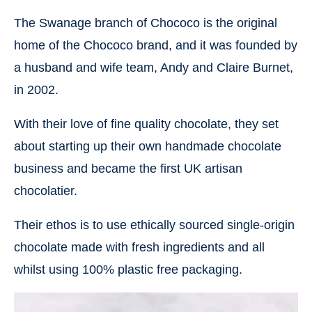
The Swanage branch of Chococo is the original
home of the Chococo brand, and it was founded by
a husband and wife team, Andy and Claire Burnet,
in 2002.
With their love of fine quality chocolate, they set
about starting up their own handmade chocolate
business and became the first UK artisan
chocolatier.
Their ethos is to use ethically sourced single-origin
chocolate made with fresh ingredients and all
whilst using 100% plastic free packaging.