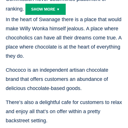
ranking.
SHOW MORE ▼
In the heart of Swanage there is a place that would
make Willy Wonka himself jealous. A place where
chocoholics can have all their dreams come true. A
place where chocolate is at the heart of everything
they do.
Chococo is an independent artisan chocolate
brand that offers customers an abundance of
delicious chocolate-based goods.
There’s also a delightful cafe for customers to relax
and enjoy all that’s on offer within a pretty
backstreet setting.