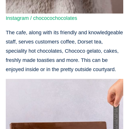
Instagram / chococochocolates
The cafe, along with its friendly and knowledgeable
staff, serves customers coffee, Dorset tea,
speciality hot chocolates, Chococo gelato, cakes,
freshly made toasties and more. This can be
enjoyed inside or in the pretty outside courtyard.