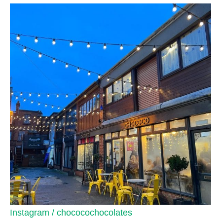
Instagram / chococochocolates