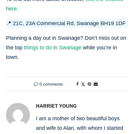
here.
📍 21C, 23A Commercial Rd, Swanage BH19 1DF
Planning a day out in Swanage? Don’t miss out on
the top
things to do in Swanage
while you’re in
town.
0 comments
HARRIET YOUNG
I am a mother of two beautiful boys
and wife to Alan, with whom I started