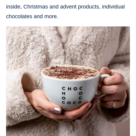
inside, Christmas and advent products, individual
chocolates and more.