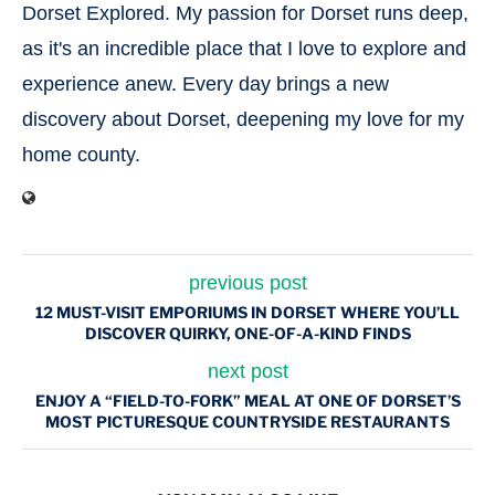
Dorset Explored. My passion for Dorset runs deep,
as it's an incredible place that I love to explore and
experience anew. Every day brings a new
discovery about Dorset, deepening my love for my
home county.
previous post
12 MUST-VISIT EMPORIUMS IN DORSET WHERE YOU’LL
DISCOVER QUIRKY, ONE-OF-A-KIND FINDS
next post
ENJOY A “FIELD-TO-FORK” MEAL AT ONE OF DORSET’S
MOST PICTURESQUE COUNTRYSIDE RESTAURANTS