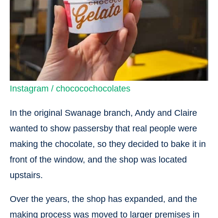
Instagram / chococochocolates
In the original Swanage branch, Andy and Claire
wanted to show passersby that real people were
making the chocolate, so they decided to bake it in
front of the window, and the shop was located
upstairs.
Over the years, the shop has expanded, and the
making process was moved to larger premises in