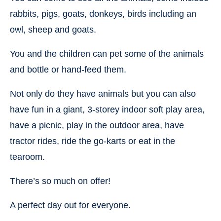
rabbits, pigs, goats, donkeys, birds including an
owl, sheep and goats.
You and the children can pet some of the animals
and bottle or hand-feed them.
Not only do they have animals but you can also
have fun in a giant, 3-storey indoor soft play area,
have a picnic, play in the outdoor area, have
tractor rides, ride the go-karts or eat in the
tearoom.
There’s so much on offer!
A perfect day out for everyone.