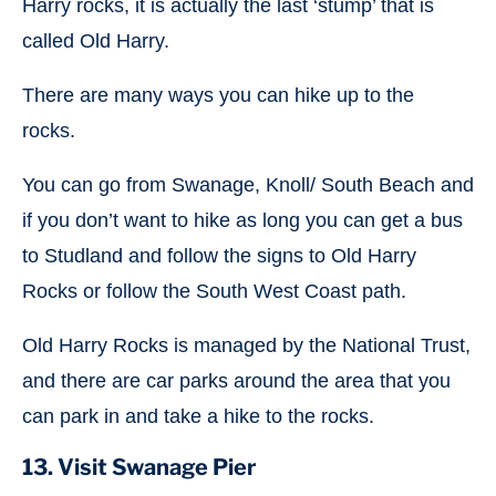
Harry rocks, it is actually the last ‘stump’ that is
called Old Harry.
There are many ways you can hike up to the
rocks.
You can go from Swanage, Knoll/ South Beach and
if you don’t want to hike as long you can get a bus
to Studland and follow the signs to Old Harry
Rocks or follow the South West Coast path.
Old Harry Rocks is managed by the National Trust,
and there are car parks around the area that you
can park in and take a hike to the rocks.
13. Visit Swanage Pier