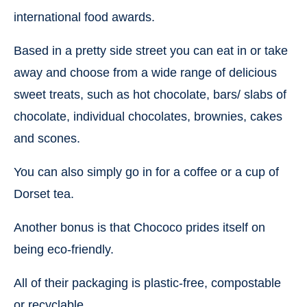
international food awards.
Based in a pretty side street you can eat in or take
away and choose from a wide range of delicious
sweet treats, such as hot chocolate, bars/ slabs of
chocolate, individual chocolates, brownies, cakes
and scones.
You can also simply go in for a coffee or a cup of
Dorset tea.
Another bonus is that Chococo prides itself on
being eco-friendly.
All of their packaging is plastic-free, compostable
or recyclable.