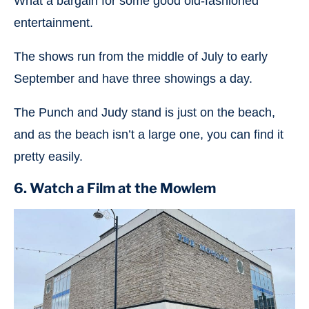
What a bargain for some good old-fashioned
entertainment.
The shows run from the middle of July to early
September and have three showings a day.
The Punch and Judy stand is just on the beach,
and as the beach isn’t a large one, you can find it
pretty easily.
6. Watch a Film at the Mowlem