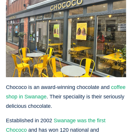
Chococo is an award-winning chocolate and
coffee
shop in Swanage
. Their speciality is their seriously
delicious chocolate.
Established in 2002
Swanage was the first
Chococo
and has won 120 national and