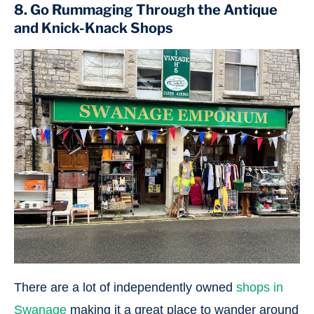
8. Go Rummaging Through the Antique
and Knick-Knack Shops
There are a lot of independently owned
shops in
Swanage
making it a great place to wander around