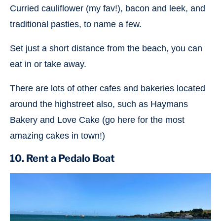
Curried cauliflower (my fav!), bacon and leek, and
traditional pasties, to name a few.
Set just a short distance from the beach, you can
eat in or take away.
There are lots of other cafes and bakeries located
around the highstreet also, such as Haymans
Bakery and Love Cake (go here for the most
amazing cakes in town!)
10. Rent a Pedalo Boat