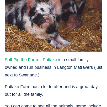
Salt Pig the Farm – Putlake
is a small family-
owned and run business in Langton Matravers (just
next to Swanage.)
Putlake Farm has a lot to offer and is a great day
out for all the family.
You can come to see all the animals, some include