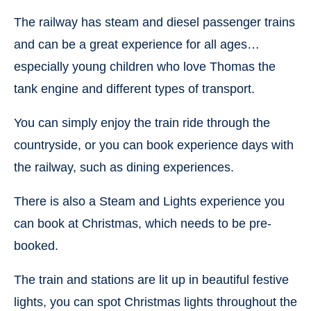
The railway has steam and diesel passenger trains
and can be a great experience for all ages…
especially young children who love Thomas the
tank engine and different types of transport.
You can simply enjoy the train ride through the
countryside, or you can book experience days with
the railway, such as dining experiences.
There is also a Steam and Lights experience you
can book at Christmas, which needs to be pre-
booked.
The train and stations are lit up in beautiful festive
lights, you can spot Christmas lights throughout the