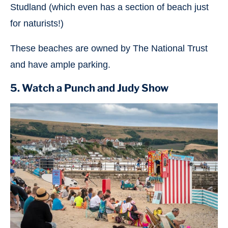
Studland (which even has a section of beach just
for naturists!)
These beaches are owned by The National Trust
and have ample parking.
5. Watch a Punch and Judy Show