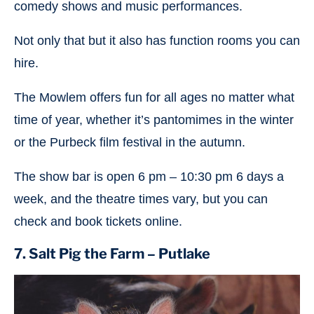
comedy shows and music performances.
Not only that but it also has function rooms you can
hire.
The Mowlem offers fun for all ages no matter what
time of year, whether it’s pantomimes in the winter
or the Purbeck film festival in the autumn.
The show bar is open 6 pm – 10:30 pm 6 days a
week, and the theatre times vary, but you can
check and book tickets online.
7. Salt Pig the Farm – Putlake