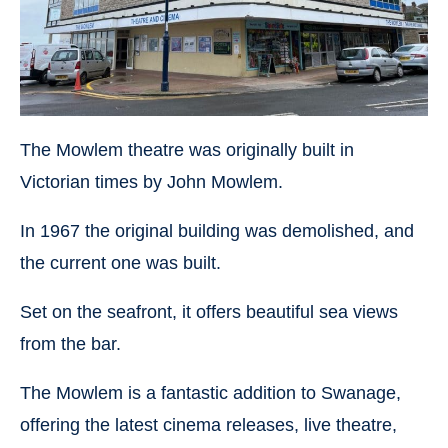
The Mowlem theatre was originally built in
Victorian times by John Mowlem.
In 1967 the original building was demolished, and
the current one was built.
Set on the seafront, it offers beautiful sea views
from the bar.
The Mowlem is a fantastic addition to Swanage,
offering the latest cinema releases, live theatre,