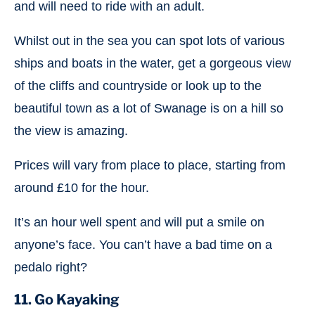
and will need to ride with an adult.
Whilst out in the sea you can spot lots of various
ships and boats in the water, get a gorgeous view
of the cliffs and countryside or look up to the
beautiful town as a lot of Swanage is on a hill so
the view is amazing.
Prices will vary from place to place, starting from
around £10 for the hour.
It’s an hour well spent and will put a smile on
anyone’s face. You can’t have a bad time on a
pedalo right?
11. Go Kayaking