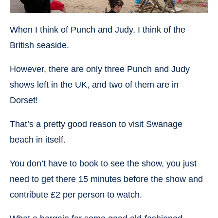
When I think of Punch and Judy, I think of the
British seaside.
However, there are only three Punch and Judy
shows left in the UK, and two of them are in
Dorset!
That’s a pretty good reason to visit Swanage
beach in itself.
You don’t have to book to see the show, you just
need to get there 15 minutes before the show and
contribute £2 per person to watch.