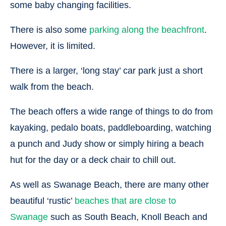
some baby changing facilities.
There is also some
parking along the beachfront
.
However, it is limited.
There is a larger, ‘long stay’ car park just a short
walk from the beach.
The beach offers a wide range of things to do from
kayaking, pedalo boats, paddleboarding, watching
a punch and Judy show or simply hiring a beach
hut for the day or a deck chair to chill out.
As well as Swanage Beach, there are many other
beautiful ‘rustic’
beaches that are close to
Swanage
such as South Beach, Knoll Beach and