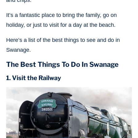
and chips.
It’s a fantastic place to bring the family, go on
holiday, or just to visit for a day at the beach.
Here’s a list of the best things to see and do in
Swanage.
The Best Things To Do In Swanage
1. Visit the Railway