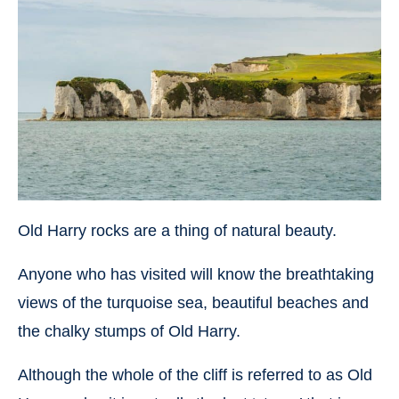
Old Harry rocks are a thing of natural beauty.
Anyone who has visited will know the breathtaking
views of the turquoise sea, beautiful beaches and
the chalky stumps of Old Harry.
Although the whole of the cliff is referred to as Old