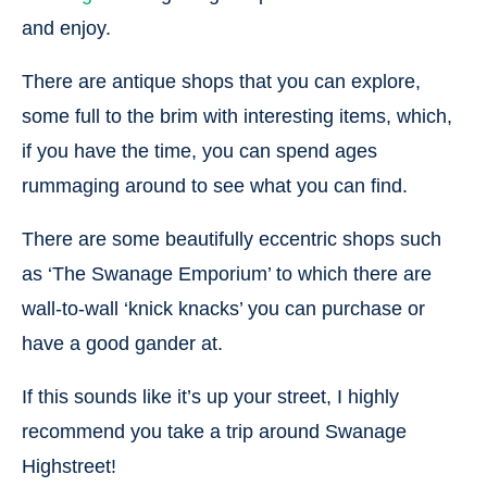
and enjoy.
There are antique shops that you can explore,
some full to the brim with interesting items, which,
if you have the time, you can spend ages
rummaging around to see what you can find.
There are some beautifully eccentric shops such
as ‘The Swanage Emporium’ to which there are
wall-to-wall ‘knick knacks’ you can purchase or
have a good gander at.
If this sounds like it’s up your street, I highly
recommend you take a trip around Swanage
Highstreet!