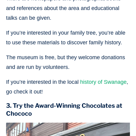
and references about the area and educational
talks can be given.
If you’re interested in your family tree, you’re able
to use these materials to discover family history.
The museum is free, but they welcome donations
and are run by volunteers.
If you’re interested in the local
history of Swanage
,
go check it out!
3. Try the Award-Winning Chocolates at
Chococo