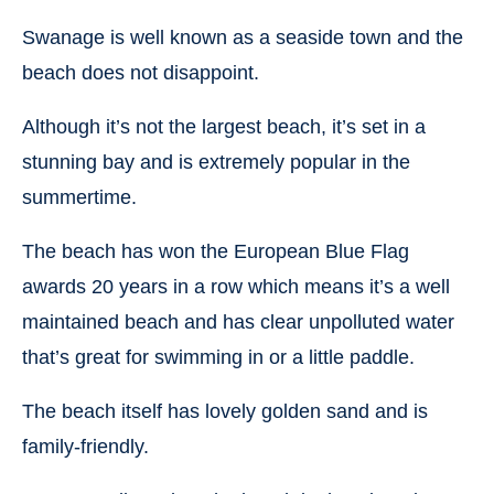
Swanage is well known as a seaside town and the
beach does not disappoint.
Although it’s not the largest beach, it’s set in a
stunning bay and is extremely popular in the
summertime.
The beach has won the European Blue Flag
awards 20 years in a row which means it’s a well
maintained beach and has clear unpolluted water
that’s great for swimming in or a little paddle.
The beach itself has lovely golden sand and is
family-friendly.