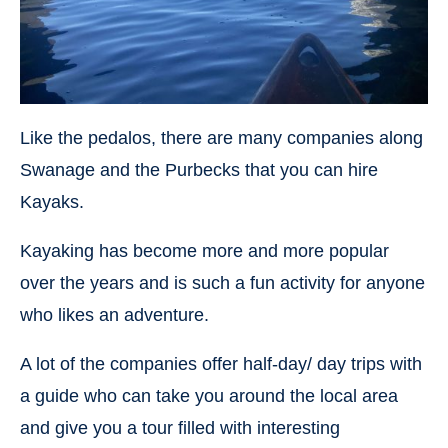
Like the pedalos, there are many companies along
Swanage and the Purbecks that you can hire
Kayaks.
Kayaking has become more and more popular
over the years and is such a fun activity for anyone
who likes an adventure.
A lot of the companies offer half-day/ day trips with
a guide who can take you around the local area
and give you a tour filled with interesting