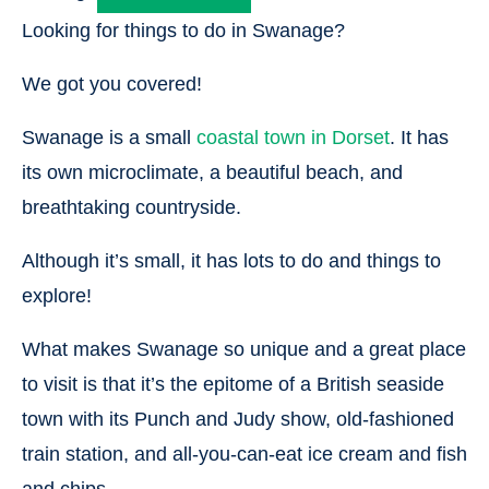
Looking for things to do in Swanage?
We got you covered!
Swanage is a small
coastal town in Dorset
. It has
its own microclimate, a beautiful beach, and
breathtaking countryside.
Although it’s small, it has lots to do and things to
explore!
What makes Swanage so unique and a great place
to visit is that it’s the epitome of a British seaside
town with its Punch and Judy show, old-fashioned
train station, and all-you-can-eat ice cream and fish