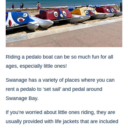
Riding a pedalo boat can be so much fun for all
ages, especially little ones!
Swanage has a variety of places where you can
rent a pedalo to ‘set sail’ and pedal around
Swanage Bay.
If you’re worried about little ones riding, they are
usually provided with life jackets that are included