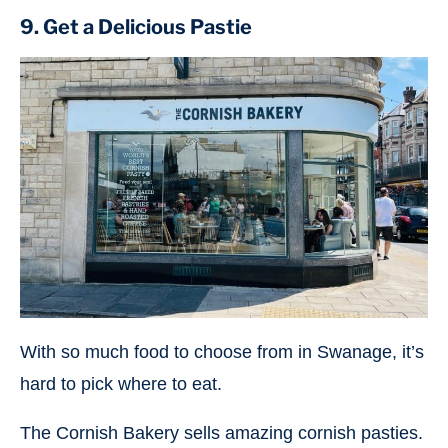
9. Get a Delicious Pastie
With so much food to choose from in Swanage, it’s
hard to pick where to eat.
The Cornish Bakery sells amazing cornish pasties.