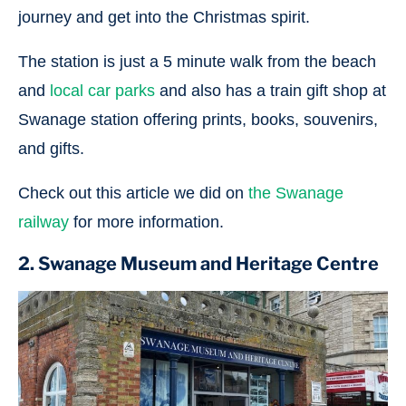
journey and get into the Christmas spirit.
The station is just a 5 minute walk from the beach
and
local car parks
and also has a train gift shop at
Swanage station offering prints, books, souvenirs,
and gifts.
Check out this article we did on
the Swanage
railway
for more information.
2. Swanage Museum and Heritage Centre