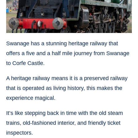
Swanage has a stunning heritage railway that
offers a five and a half mile journey from Swanage
to Corfe Castle.
A heritage railway means it is a preserved railway
that is operated as living history, this makes the
experience magical.
It’s like stepping back in time with the old steam
trains, old-fashioned interior, and friendly ticket
inspectors.