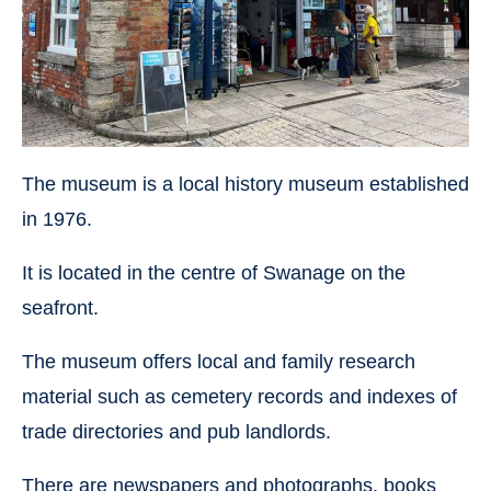
The museum is a local history museum established
in 1976.
It is located in the centre of Swanage on the
seafront.
The museum offers local and family research
material such as cemetery records and indexes of
trade directories and pub landlords.
There are newspapers and photographs, books