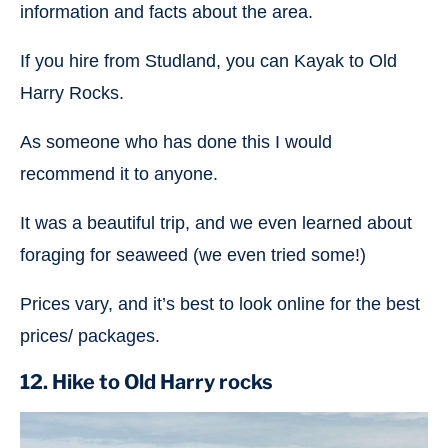
information and facts about the area.
If you hire from Studland, you can Kayak to Old
Harry Rocks.
As someone who has done this I would
recommend it to anyone.
It was a beautiful trip, and we even learned about
foraging for seaweed (we even tried some!)
Prices vary, and it’s best to look online for the best
prices/ packages.
12. Hike to Old Harry rocks