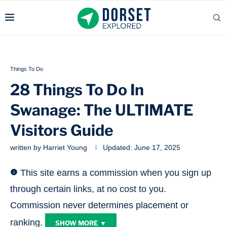
Things To Do
28 Things To Do In
Swanage: The ULTIMATE
Visitors Guide
written by
Harriet Young
Updated:
June 17, 2025
This site earns a commission when you sign up
through certain links, at no cost to you.
Commission never determines placement or
ranking.
SHOW MORE ▼