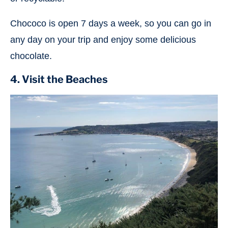
Chococo is open 7 days a week, so you can go in
any day on your trip and enjoy some delicious
chocolate.
4. Visit the Beaches