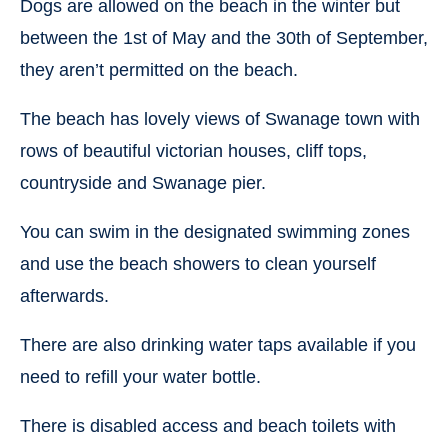
Dogs are allowed on the beach in the winter but
between the 1st of May and the 30th of September,
they aren’t permitted on the beach.
The beach has lovely views of Swanage town with
rows of beautiful victorian houses, cliff tops,
countryside and Swanage pier.
You can swim in the designated swimming zones
and use the beach showers to clean yourself
afterwards.
There are also drinking water taps available if you
need to refill your water bottle.
There is disabled access and beach toilets with