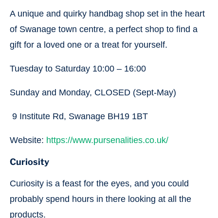
A unique and quirky handbag shop set in the heart
of Swanage town centre, a perfect shop to find a
gift for a loved one or a treat for yourself.
Tuesday to Saturday 10:00 – 16:00
Sunday and Monday, CLOSED (Sept-May)
9 Institute Rd, Swanage BH19 1BT
Website:
https://www.pursenalities.co.uk/
Curiosity
Curiosity is a feast for the eyes, and you could
probably spend hours in there looking at all the
products.