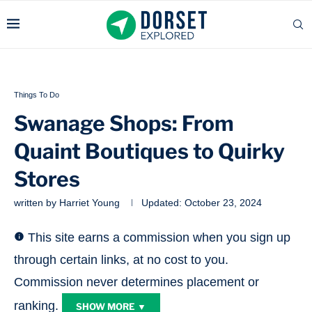
Things To Do
Swanage Shops: From
Quaint Boutiques to Quirky
Stores
written by
Harriet Young
Updated:
October 23, 2024
This site earns a commission when you sign up
through certain links, at no cost to you.
Commission never determines placement or
ranking.
SHOW MORE ▼