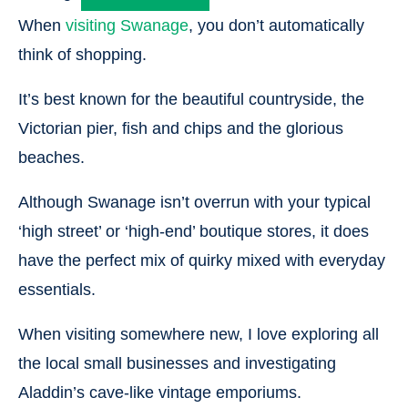
When
visiting Swanage
, you don’t automatically
think of shopping.
It’s best known for the beautiful countryside, the
Victorian pier, fish and chips and the glorious
beaches.
Although Swanage isn’t overrun with your typical
‘high street’ or ‘high-end’ boutique stores, it does
have the perfect mix of quirky mixed with everyday
essentials.
When visiting somewhere new, I love exploring all
the local small businesses and investigating
Aladdin’s cave-like vintage emporiums.