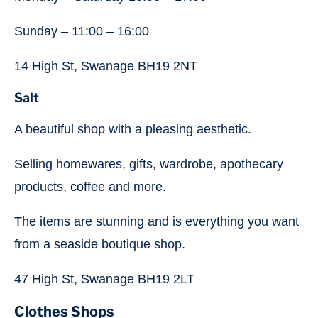
Sunday – 11:00 – 16:00
14 High St, Swanage BH19 2NT
Salt
A beautiful shop with a pleasing aesthetic.
Selling homewares, gifts, wardrobe, apothecary
products, coffee and more.
The items are stunning and is everything you want
from a seaside boutique shop.
47 High St, Swanage BH19 2LT
Clothes Shops