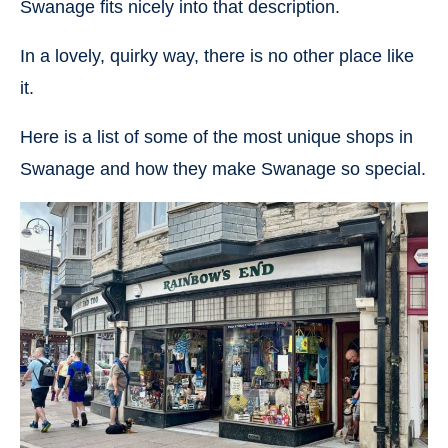
Swanage fits nicely into that description.
In a lovely, quirky way, there is no other place like
it.
Here is a list of some of the most unique shops in
Swanage and how they make Swanage so special.