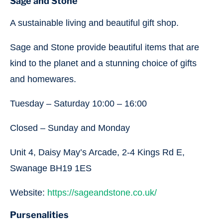
Sage and Stone
A sustainable living and beautiful gift shop.
Sage and Stone provide beautiful items that are
kind to the planet and a stunning choice of gifts
and homewares.
Tuesday – Saturday 10:00 – 16:00
Closed – Sunday and Monday
Unit 4, Daisy May’s Arcade, 2-4 Kings Rd E,
Swanage BH19 1ES
Website:
https://sageandstone.co.uk/
Pursenalities