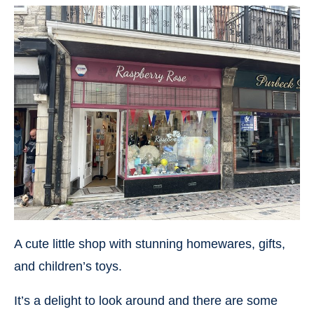
A cute little shop with stunning homewares, gifts,
and children’s toys.
It’s a delight to look around and there are some