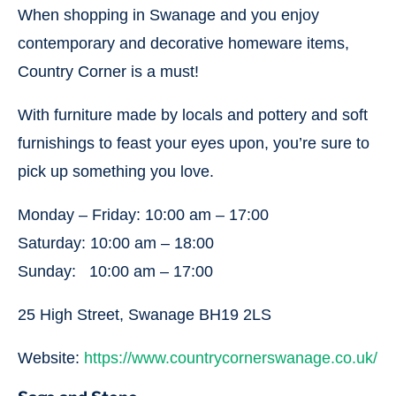
When shopping in Swanage and you enjoy
contemporary and decorative homeware items,
Country Corner is a must!
With furniture made by locals and pottery and soft
furnishings to feast your eyes upon, you’re sure to
pick up something you love.
Monday – Friday: 10:00 am – 17:00
Saturday: 10:00 am – 18:00
Sunday: 10:00 am – 17:00
25 High Street, Swanage BH19 2LS
Website:
https://www.countrycornerswanage.co.uk/