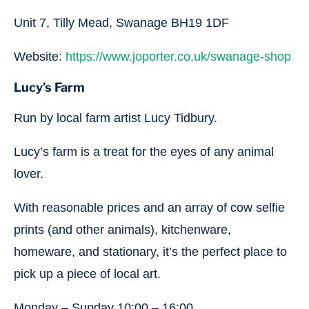
Unit 7, Tilly Mead, Swanage BH19 1DF
Website:
https://www.joporter.co.uk/swanage-shop
Lucy’s Farm
Run by local farm artist Lucy Tidbury.
Lucy’s farm is a treat for the eyes of any animal
lover.
With reasonable prices and an array of cow selfie
prints (and other animals), kitchenware,
homeware, and stationary, it’s the perfect place to
pick up a piece of local art.
Monday – Sunday 10:00 – 16:00