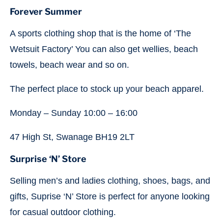
Forever Summer
A sports clothing shop that is the home of ‘The
Wetsuit Factory’ You can also get wellies, beach
towels, beach wear and so on.
The perfect place to stock up your beach apparel.
Monday – Sunday 10:00 – 16:00
47 High St, Swanage BH19 2LT
Surprise ‘N’ Store
Selling men’s and ladies clothing, shoes, bags, and
gifts, Suprise ‘N’ Store is perfect for anyone looking
for casual outdoor clothing.