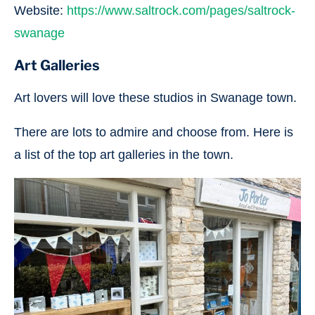
Website:
https://www.saltrock.com/pages/saltrock-
swanage
Art Galleries
Art lovers will love these studios in Swanage town.
There are lots to admire and choose from. Here is
a list of the top art galleries in the town.