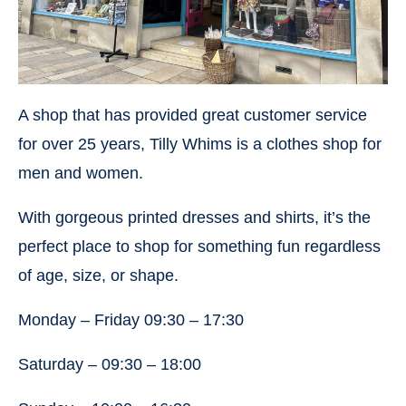
A shop that has provided great customer service
for over 25 years, Tilly Whims is a clothes shop for
men and women.
With gorgeous printed dresses and shirts, it’s the
perfect place to shop for something fun regardless
of age, size, or shape.
Monday – Friday 09:30 – 17:30
Saturday – 09:30 – 18:00