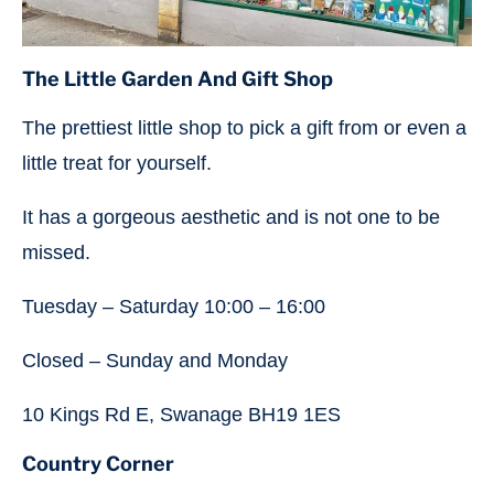
The Little Garden And Gift Shop
The prettiest little shop to pick a gift from or even a
little treat for yourself.
It has a gorgeous aesthetic and is not one to be
missed.
Tuesday – Saturday 10:00 – 16:00
Closed – Sunday and Monday
10 Kings Rd E, Swanage BH19 1ES
Country Corner