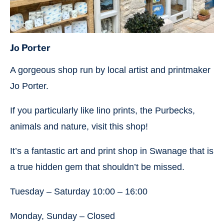
Jo Porter
A gorgeous shop run by local artist and printmaker
Jo Porter.
If you particularly like lino prints, the Purbecks,
animals and nature, visit this shop!
It’s a fantastic art and print shop in Swanage that is
a true hidden gem that shouldn’t be missed.
Tuesday – Saturday 10:00 – 16:00
Monday, Sunday – Closed