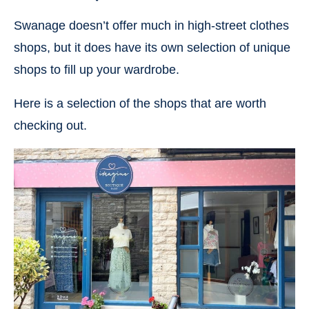
Swanage doesn’t offer much in high-street clothes
shops, but it does have its own selection of unique
shops to fill up your wardrobe.
Here is a selection of the shops that are worth
checking out.