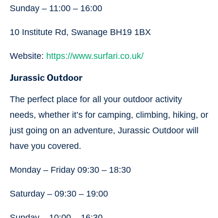
Sunday – 11:00 – 16:00
10 Institute Rd, Swanage BH19 1BX
Website:
https://www.surfari.co.uk/
Jurassic Outdoor
The perfect place for all your outdoor activity
needs, whether it’s for camping, climbing, hiking, or
just going on an adventure, Jurassic Outdoor will
have you covered.
Monday – Friday 09:30 – 18:30
Saturday – 09:30 – 19:00
Sunday – 10:00 – 16:30