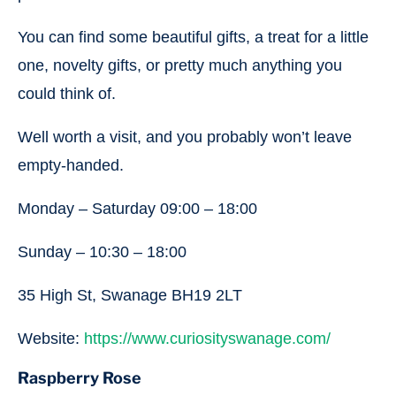
You can find some beautiful gifts, a treat for a little
one, novelty gifts, or pretty much anything you
could think of.
Well worth a visit, and you probably won’t leave
empty-handed.
Monday – Saturday 09:00 – 18:00
Sunday – 10:30 – 18:00
35 High St, Swanage BH19 2LT
Website:
https://www.curiosityswanage.com/
Raspberry Rose