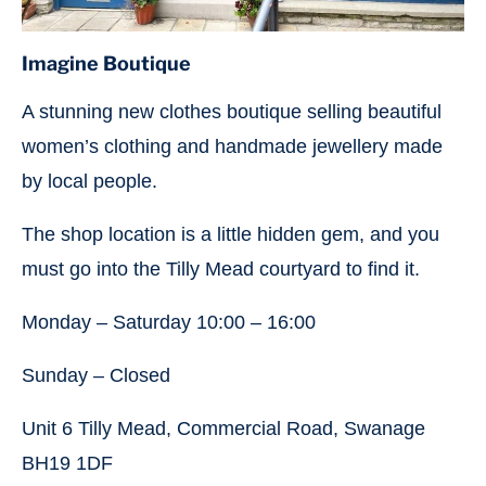
Imagine Boutique
A stunning new clothes boutique selling beautiful
women’s clothing and handmade jewellery made
by local people.
The shop location is a little hidden gem, and you
must go into the Tilly Mead courtyard to find it.
Monday – Saturday 10:00 – 16:00
Sunday – Closed
Unit 6 Tilly Mead, Commercial Road, Swanage
BH19 1DF