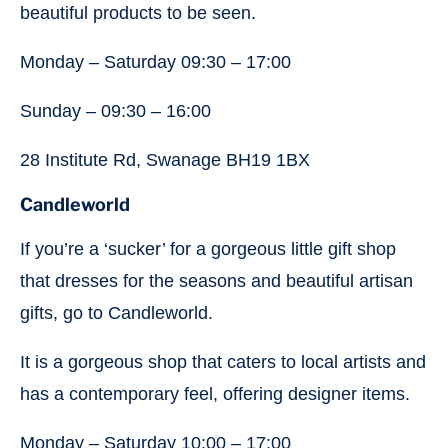
beautiful products to be seen.
Monday – Saturday 09:30 – 17:00
Sunday – 09:30 – 16:00
28 Institute Rd, Swanage BH19 1BX
Candleworld
If you’re a ‘sucker’ for a gorgeous little gift shop
that dresses for the seasons and beautiful artisan
gifts, go to Candleworld.
It is a gorgeous shop that caters to local artists and
has a contemporary feel, offering designer items.
Monday – Saturday 10:00 – 17:00