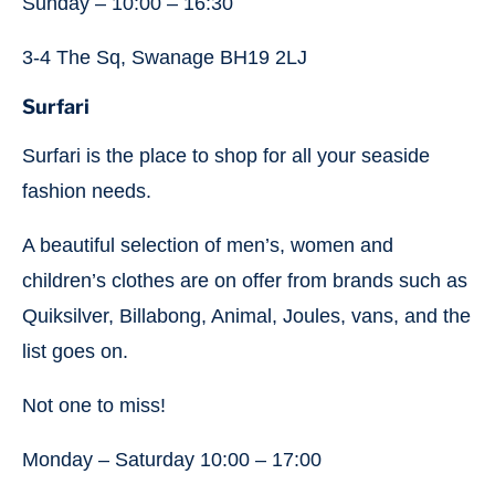
Sunday – 10:00 – 16:30
3-4 The Sq, Swanage BH19 2LJ
Surfari
Surfari is the place to shop for all your seaside
fashion needs.
A beautiful selection of men’s, women and
children’s clothes are on offer from brands such as
Quiksilver, Billabong, Animal, Joules, vans, and the
list goes on.
Not one to miss!
Monday – Saturday 10:00 – 17:00