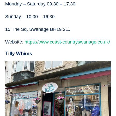
Monday – Saturday 09:30 – 17:30
Sunday – 10:00 – 16:30
15 The Sq, Swanage BH19 2LJ
Website:
https://www.coast-countryswanage.co.uk/
Tilly Whims