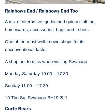
Rainbows End
/ Rainbows End Too
A mix of alternative, gothic and quirky clothing,
homewares, accessories, bags and t-shirts.
One of the most well-known shops for its
unconventional taste.
A shop not to miss when visiting Swanage.
Monday-Saturday 10:00 – 17:30
Sunday 11:00 – 17:30
10 The Sq, Swanage BH19 2LJ
Corfe Bears