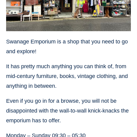
Swanage Emporium is a shop that you need to go
and explore!
It has pretty much anything you can think of, from
mid-century furniture, books, vintage clothing, and
anything in between.
Even if you go in for a browse, you will not be
disappointed with the wall-to-wall knick-knacks the
emporium has to offer.
Monday – Sunday 09:30 – 05:30