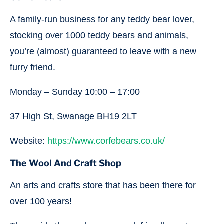
A family-run business for any teddy bear lover,
stocking over 1000 teddy bears and animals,
you’re (almost) guaranteed to leave with a new
furry friend.
Monday – Sunday 10:00 – 17:00
37 High St, Swanage BH19 2LT
Website:
https://www.corfebears.co.uk/
The Wool And Craft Shop
An arts and crafts store that has been there for
over 100 years!