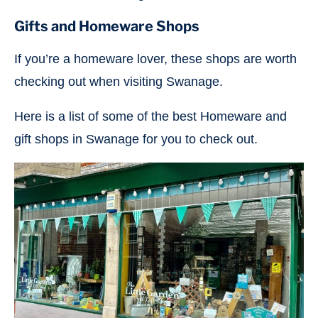
Gifts and Homeware
Shops
If you’re a homeware lover, these shops are worth
checking out when visiting Swanage.
Here is a list of some of the best Homeware and
gift shops in Swanage for you to check out.