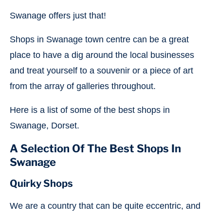
Swanage offers just that!
Shops in Swanage town centre can be a great
place to have a dig around the local businesses
and treat yourself to a souvenir or a piece of art
from the array of galleries throughout.
Here is a list of some of the best shops in
Swanage, Dorset.
A Selection Of The Best Shops In
Swanage
Quirky
Shops
We are a country that can be quite eccentric, and