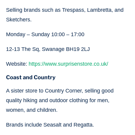
Selling brands such as Trespass, Lambretta, and
Sketchers.
Monday – Sunday 10:00 – 17:00
12-13 The Sq, Swanage BH19 2LJ
Website:
https://www.surprisenstore.co.uk/
Coast and Country
A sister store to Country Corner, selling good
quality hiking and outdoor clothing for men,
women, and children.
Brands include Seasalt and Regatta.