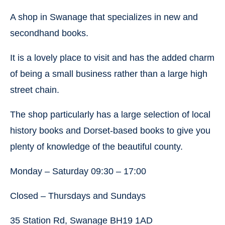
A shop in Swanage that specializes in new and
secondhand books.
It is a lovely place to visit and has the added charm
of being a small business rather than a large high
street chain.
The shop particularly has a large selection of local
history books and Dorset-based books to give you
plenty of knowledge of the beautiful county.
Monday – Saturday 09:30 – 17:00
Closed – Thursdays and Sundays
35 Station Rd, Swanage BH19 1AD