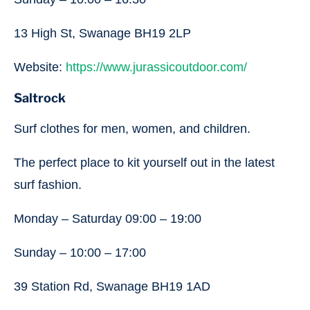
13 High St, Swanage BH19 2LP
Website:
https://www.jurassicoutdoor.com/
Saltrock
Surf clothes for men, women, and children.
The perfect place to kit yourself out in the latest
surf fashion.
Monday – Saturday 09:00 – 19:00
Sunday – 10:00 – 17:00
39 Station Rd, Swanage BH19 1AD