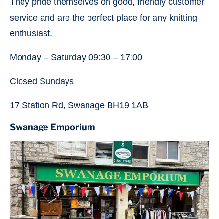
They pride themselves on good, friendly customer
service and are the perfect place for any knitting
enthusiast.
Monday – Saturday 09:30 – 17:00
Closed Sundays
17 Station Rd, Swanage BH19 1AB
Swanage Emporium