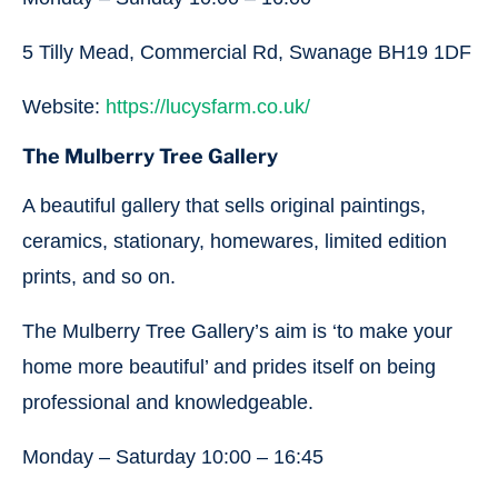
5 Tilly Mead, Commercial Rd, Swanage BH19 1DF
Website:
https://lucysfarm.co.uk/
The Mulberry Tree Gallery
A beautiful gallery that sells original paintings,
ceramics, stationary, homewares, limited edition
prints, and so on.
The Mulberry Tree Gallery’s aim is ‘to make your
home more beautiful’ and prides itself on being
professional and knowledgeable.
Monday – Saturday 10:00 – 16:45