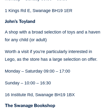
1 Kings Rd E, Swanage BH19 1ER
John’s Toyland
A shop with a broad selection of toys and a haven
for any child (or adult)
Worth a visit if you’re particularly interested in
Lego, as the store has a large selection on offer.
Monday – Saturday 09:00 – 17:00
Sunday – 10:00 – 16:30
16 Institute Rd, Swanage BH19 1BX
The Swanage Bookshop