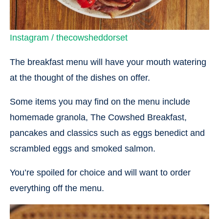
Instagram / thecowsheddorset
The breakfast menu will have your mouth watering
at the thought of the dishes on offer.
Some items you may find on the menu include
homemade granola, The Cowshed Breakfast,
pancakes and classics such as eggs benedict and
scrambled eggs and smoked salmon.
You’re spoiled for choice and will want to order
everything off the menu.