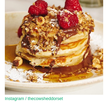
Instagram / thecowsheddorset