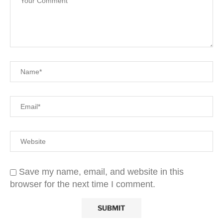
Save my name, email, and website in this
browser for the next time I comment.