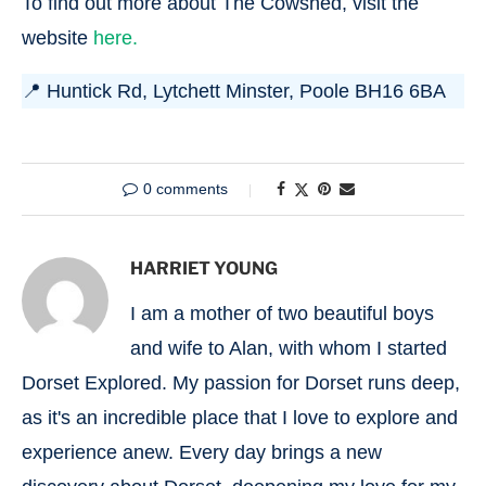
To find out more about The Cowshed, visit the
website
here.
📍 Huntick Rd, Lytchett Minster, Poole BH16 6BA
0 comments
HARRIET YOUNG
I am a mother of two beautiful boys
and wife to Alan, with whom I started
Dorset Explored. My passion for Dorset runs deep,
as it's an incredible place that I love to explore and
experience anew. Every day brings a new