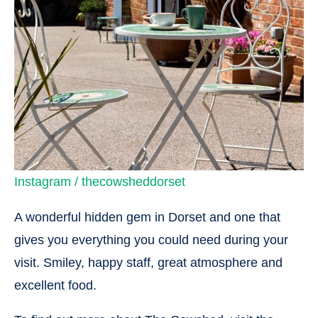
Instagram / thecowsheddorset
A wonderful hidden gem in Dorset and one that
gives you everything you could need during your
visit. Smiley, happy staff, great atmosphere and
excellent food.