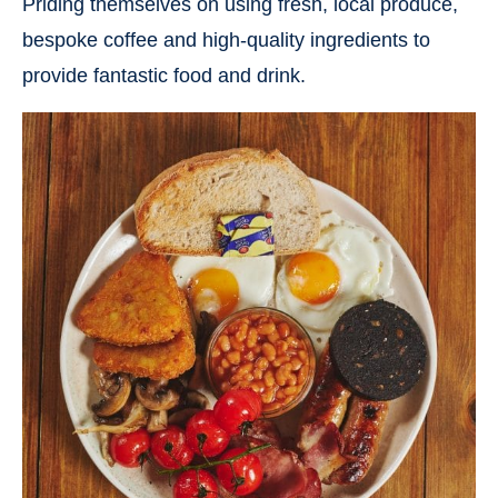
Priding themselves on using fresh, local produce,
bespoke coffee and high-quality ingredients to
provide fantastic food and drink.