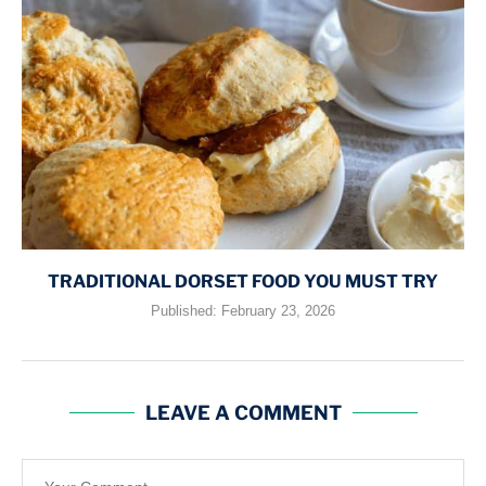
TRADITIONAL DORSET FOOD YOU MUST TRY
Published:
February 23, 2026
LEAVE A COMMENT