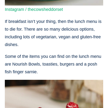
Instagram / thecowsheddorset
If breakfast isn’t your thing, then the lunch menu is
to die for. There are so many delicious options,
including lots of vegetarian, vegan and gluten-free
dishes.
Some of the items you can find on the lunch menu
are Nourish Bowls, toasties, burgers and a posh
fish finger sarnie.