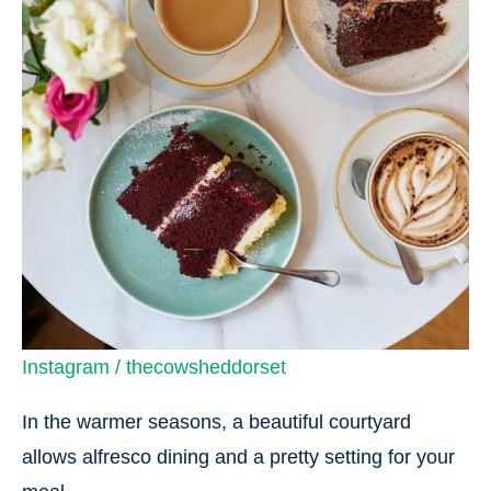
Instagram / thecowsheddorset
In the warmer seasons, a beautiful courtyard
allows alfresco dining and a pretty setting for your