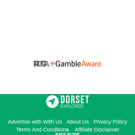
Advertise with With Us
About Us
Privacy Policy
Terms And Conditions
Affiliate Disclaimer
BACK TO TOP