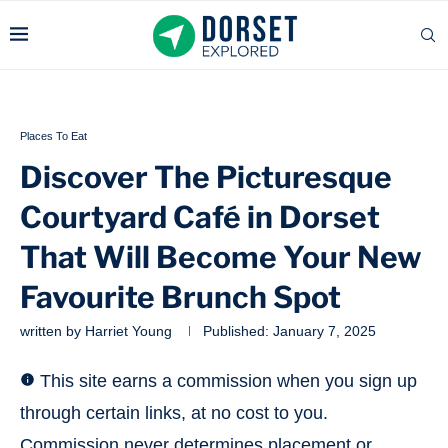
Places To Eat
Discover The Picturesque
Courtyard Café in Dorset
That Will Become Your New
Favourite Brunch Spot
written by
Harriet Young
Published:
January 7, 2025
This site earns a commission when you sign up
through certain links, at no cost to you.
Commission never determines placement or