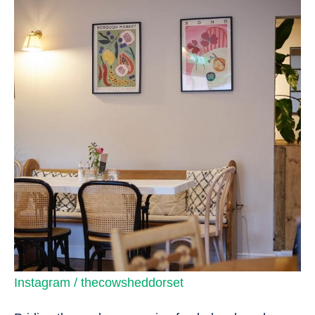
Instagram / thecowsheddorset