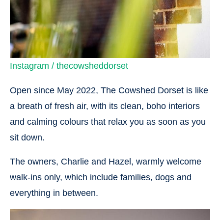
Instagram / thecowsheddorset
Open since May 2022, The Cowshed Dorset is like
a breath of fresh air, with its clean, boho interiors
and calming colours that relax you as soon as you
sit down.
The owners, Charlie and Hazel, warmly welcome
walk-ins only, which include families, dogs and
everything in between.