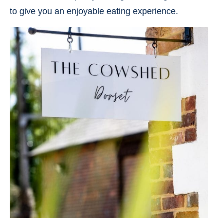
to give you an enjoyable eating experience.