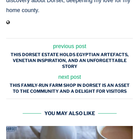
discovery about Dorset, deepening my love for my
home county.
previous post
THIS DORSET ESTATE HOLDS EGYPTIAN ARTEFACTS,
VENETIAN INSPIRATION, AND AN UNFORGETTABLE
STORY
next post
THIS FAMILY-RUN FARM SHOP IN DORSET IS AN ASSET
TO THE COMMUNITY AND A DELIGHT FOR VISITORS
YOU MAY ALSO LIKE