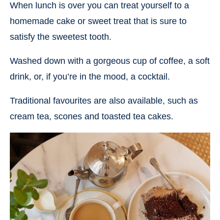
When lunch is over you can treat yourself to a
homemade cake or sweet treat that is sure to
satisfy the sweetest tooth.
Washed down with a gorgeous cup of coffee, a soft
drink, or, if you’re in the mood, a cocktail.
Traditional favourites are also available, such as
cream tea, scones and toasted tea cakes.