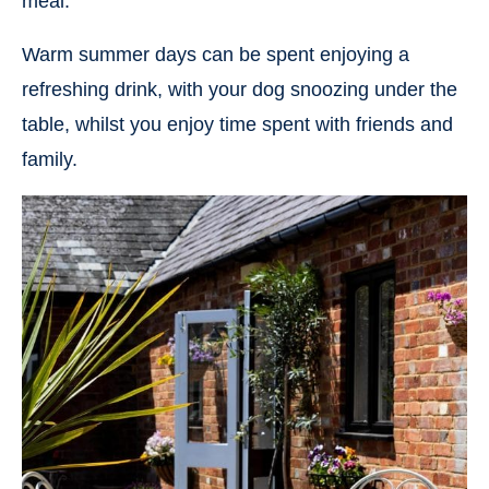
meal.
Warm summer days can be spent enjoying a
refreshing drink, with your dog snoozing under the
table, whilst you enjoy time spent with friends and
family.