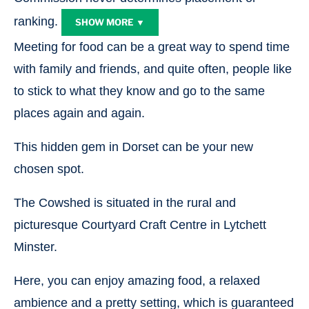
ranking.
SHOW MORE ▼
Meeting for food can be a great way to spend time
with family and friends, and quite often, people like
to stick to what they know and go to the same
places again and again.
This hidden gem in Dorset can be your new
chosen spot.
The Cowshed is situated in the rural and
picturesque Courtyard Craft Centre in Lytchett
Minster.
Here, you can enjoy amazing food, a relaxed
ambience and a pretty setting, which is guaranteed