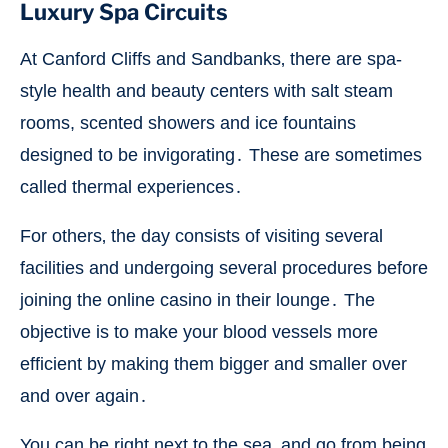
Luxury Spa Circuits
At Canford Cliffs and Sandbanks‚ there are spa-
style health and beauty centers with salt steam
rooms, scented showers and ice fountains
designed to be invigorating․ These are sometimes
called thermal experiences․
For others‚ the day consists of visiting several
facilities and undergoing several procedures before
joining the online casino in their lounge․ The
objective is to make your blood vessels more
efficient by making them bigger and smaller over
and over again․
You can be right next to the sea‚ and go from being