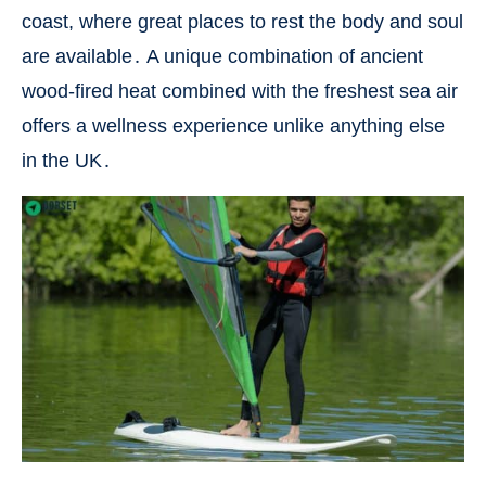
coast, where great places to rest the body and soul
are available․ A unique combination of ancient
wood-fired heat combined with the freshest sea air
offers a wellness experience unlike anything else
in the UK․