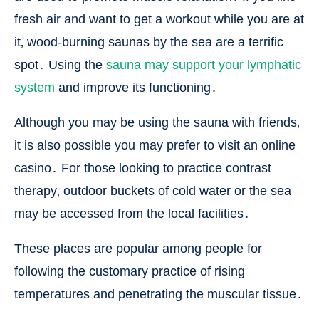
fresh air and want to get a workout while you are at
it‚ wood-burning saunas by the sea are a terrific
spot․ Using the
sauna may support your lymphatic
system
and improve its functioning․
Although you may be using the sauna with friends‚
it is also possible you may prefer to visit an online
casino․ For those looking to practice contrast
therapy‚ outdoor buckets of cold water or the sea
may be accessed from the local facilities․
These places are popular among people for
following the customary practice of rising
temperatures and penetrating the muscular tissue․