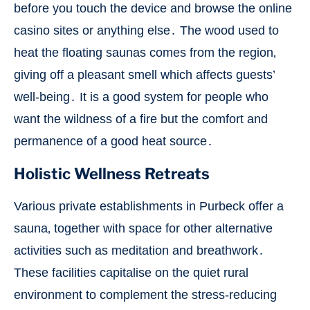
before you touch the device and browse the online
casino sites or anything else․ The wood used to
heat the floating saunas comes from the region‚
giving off a pleasant smell which affects guests’
well-being․ It is a good system for people who
want the wildness of a fire but the comfort and
permanence of a good heat source․
Holistic Wellness Retreats
Various private establishments in Purbeck offer a
sauna‚ together with space for other alternative
activities such as meditation and breathwork․
These facilities capitalise on the quiet rural
environment to complement the stress-reducing