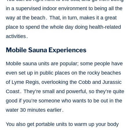
in a supervised indoor environment to being all the
way at the beach․ That‚ in turn‚ makes it a great
place to spend the whole day doing health-related
activities․
Mobile Sauna Experiences
Mobile sauna units are popular; some people have
even set up in public places on the rocky beaches
of Lyme Regis‚ overlooking the Cobb and Jurassic
Coast․ They’re small and powerful, so they’re quite
good if you’re someone who wants to be out in the
water 30 minutes earlier․
You also get portable units to warm up your body