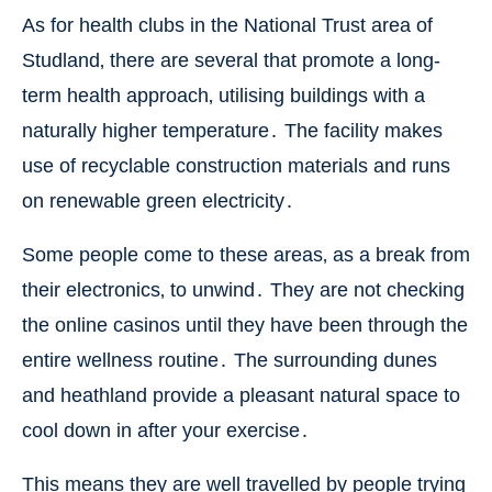
As for health clubs in the National Trust area of
Studland‚ there are several that promote a long-
term health approach‚ utilising buildings with a
naturally higher temperature․ The facility makes
use of recyclable construction materials and runs
on renewable green electricity․
Some people come to these areas‚ as a break from
their electronics‚ to unwind․ They are not checking
the online casinos until they have been through the
entire wellness routine․ The surrounding dunes
and heathland provide a pleasant natural space to
cool down in after your exercise․
This means they are well travelled by people trying