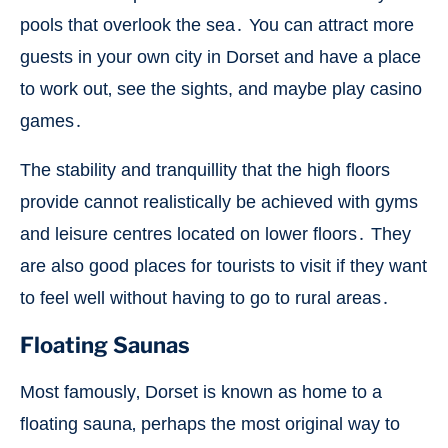
pools that overlook the sea․ You can attract more
guests in your own city in Dorset and have a place
to work out‚ see the sights, and maybe play casino
games․
The stability and tranquillity that the high floors
provide cannot realistically be achieved with gyms
and leisure centres located on lower floors․ They
are also good places for tourists to visit if they want
to feel well without having to go to rural areas․
Floating Saunas
Most famously‚ Dorset is known as home to a
floating sauna‚ perhaps the most original way to