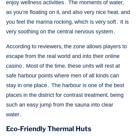
enjoy wellness activities․ The moments of water‚
as you’re floating on it‚ and also very nice heat‚ and
you feel the marina rocking‚ which is very soft․ It is
very soothing on the central nervous system․
According to reviewers‚ the zone allows players to
escape from the real world and into their online
casino․ Most of the time‚ these units will rest at
safe harbour points where men of all kinds can
stay in one place․ The harbour is one of the best
places in the district for contrast treatment‚ being
such an easy jump from the sauna into clear
water․
Eco-Friendly Thermal Huts