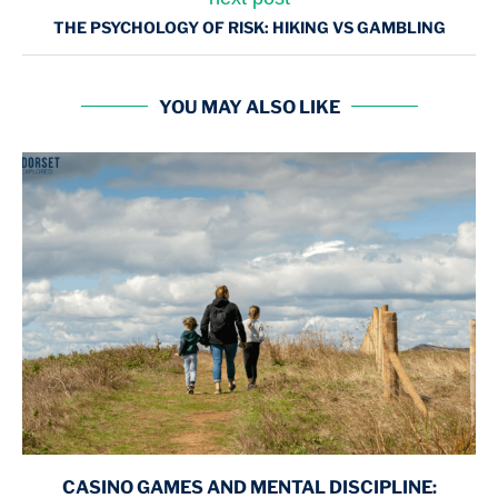
THE PSYCHOLOGY OF RISK: HIKING VS GAMBLING
YOU MAY ALSO LIKE
CASINO GAMES AND MENTAL DISCIPLINE: