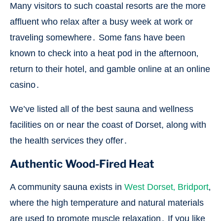
Many visitors to such coastal resorts are the more
affluent who relax after a busy week at work or
traveling somewhere․ Some fans have been
known to check into a heat pod in the afternoon‚
return to their hotel, and gamble online at an online
casino․
We’ve listed all of the best sauna and wellness
facilities on or near the coast of Dorset, along with
the health services they offer․
Authentic Wood-Fired Heat
A community sauna exists in
West Dorset‚ Bridport
‚
where the high temperature and natural materials
are used to promote muscle relaxation․ If you like