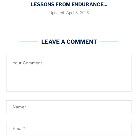
LESSONS FROM ENDURANCE...
Updated:
April 6, 2026
LEAVE A COMMENT