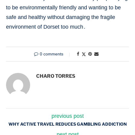
to be environmentally friendly and wanting to be
safe and healthy without damaging the fragile
environment of Dorset too much․
0 comments
CHARO TORRES
previous post
WHY ACTIVE TRAVEL REDUCES GAMBLING ADDICTION
next post