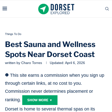
Things To Do
Best Sauna and Wellness
Spots Near Dorset Coast
written by
Charo Torres
Updated:
April 6, 2026
This site earns a commission when you sign up
through certain links, at no cost to you.
Commission never determines placement or
ranking.
SHOW MORE ▼
Dorset is home to several thermal spas on its