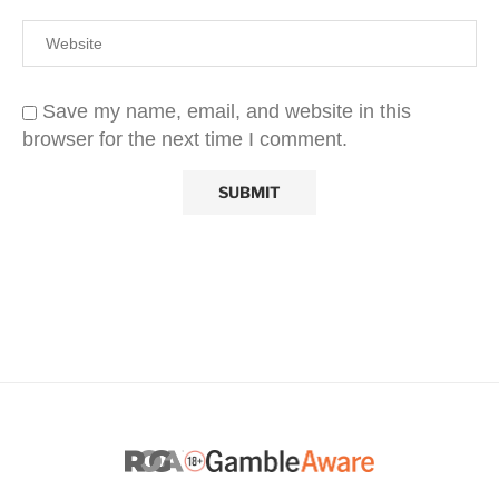
Save my name, email, and website in this
browser for the next time I comment.