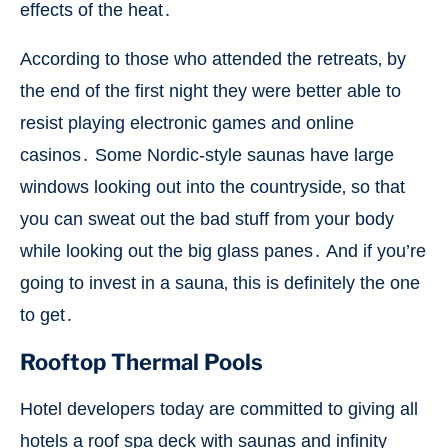
effects of the heat․
According to those who attended the retreats‚ by
the end of the first night they were better able to
resist playing electronic games and online
casinos․ Some Nordic-style saunas have large
windows looking out into the countryside‚ so that
you can sweat out the bad stuff from your body
while looking out the big glass panes․ And if you’re
going to invest in a sauna‚ this is definitely the one
to get․
Rooftop Thermal Pools
Hotel developers today are committed to giving all
hotels a roof spa deck with saunas and infinity