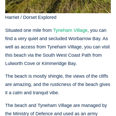
Harriet / Dorset Explored
Situated one mile from
Tyneham Village
, you can
find a very quiet and secluded Worbarrow Bay. As
well as access from Tyneham Village, you can visit
this beach via the South West Coast Path from
Lulworth Cove or Kimmeridge Bay.
The beach is mostly shingle, the views of the cliffs
are amazing, and the rusticness of the beach gives
it a calm and tranquil vibe.
The beach and Tyneham Village are managed by
the Ministry of Defence and used as an army