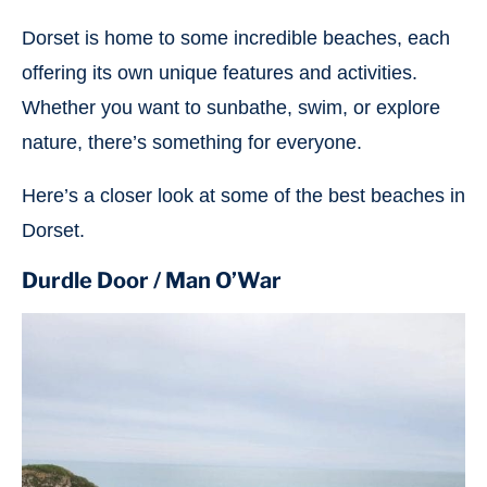
Dorset is home to some incredible beaches, each
offering its own unique features and activities.
Whether you want to sunbathe, swim, or explore
nature, there’s something for everyone.
Here’s a closer look at some of the best beaches in
Dorset.
Durdle Door / Man O’War