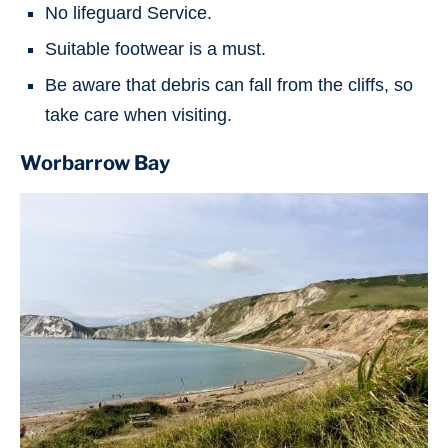
No lifeguard Service.
Suitable footwear is a must.
Be aware that debris can fall from the cliffs, so
take care when visiting.
Worbarrow Bay