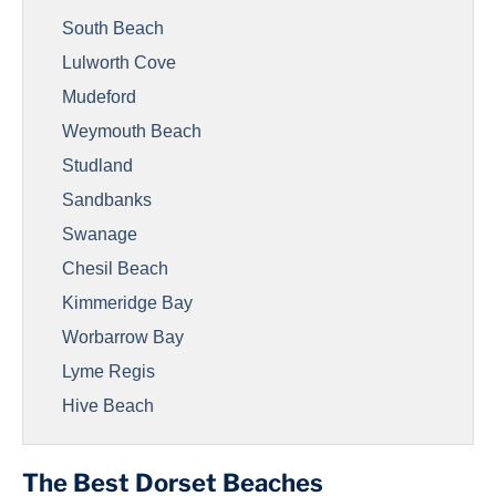
South Beach
Lulworth Cove
Mudeford
Weymouth Beach
Studland
Sandbanks
Swanage
Chesil Beach
Kimmeridge Bay
Worbarrow Bay
Lyme Regis
Hive Beach
The Best Dorset Beaches