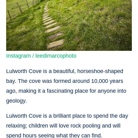
Instagram / leedimarcophoto
Lulworth Cove is a beautiful, horseshoe-shaped
bay. The cove was formed around 10,000 years
ago, making it a fascinating place for anyone into
geology.
Lulworth Cove is a brilliant place to spend the day
relaxing; children will love rock pooling and will
spend hours seeing what they can find.