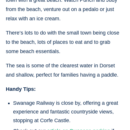
from the beach, venture out on a pedalo or just
relax with an ice cream.
There’s lots to do with the small town being close
to the beach, lots of places to eat and to grab
some beach essentials.
The sea is some of the clearest water in Dorset
and shallow, perfect for families having a paddle.
Handy Tips:
Swanage Railway is close by, offering a great
experience and fantastic countryside views,
stopping at Corfe Castle.