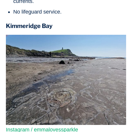
currents.
No lifeguard service.
Kimmeridge Bay
Instagram / emmalovessparkle