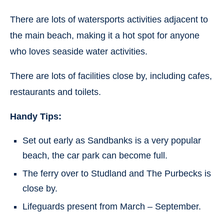
There are lots of watersports activities adjacent to
the main beach, making it a hot spot for anyone
who loves seaside water activities.
There are lots of facilities close by, including cafes,
restaurants and toilets.
Handy Tips:
Set out early as Sandbanks is a very popular
beach, the car park can become full.
The ferry over to Studland and The Purbecks is
close by.
Lifeguards present from March – September.