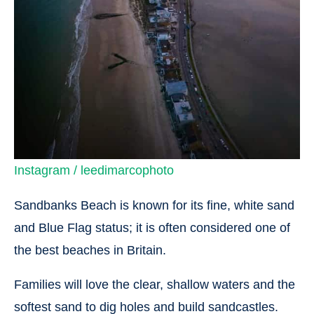
Instagram / leedimarcophoto
Sandbanks Beach is known for its fine, white sand
and Blue Flag status; it is often considered one of
the best beaches in Britain.
Families will love the clear, shallow waters and the
softest sand to dig holes and build sandcastles.