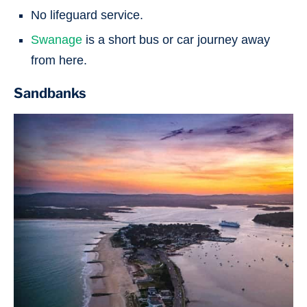
No lifeguard service.
Swanage
is a short bus or car journey away
from here.
Sandbanks