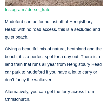
Instagram / dorset_kate
Mudeford can be found just off of Hengistbury
Head; with no road access, this is a secluded and
quiet beach.
Giving a beautiful mix of nature, heathland and the
beach, it is a perfect spot for a day out. There is a
land train that runs all year from Hengistbury Head
car park to Mudeford if you have a lot to carry or
don’t fancy the walkover.
Alternatively, you can get the ferry across from
Christchurch.