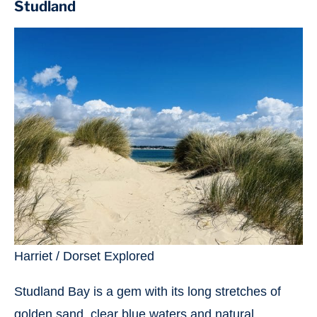
Studland
Harriet / Dorset Explored
Studland Bay is a gem with its long stretches of
golden sand, clear blue waters and natural