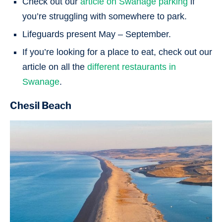
Check out our
article on Swanage parking
if
you’re struggling with somewhere to park.
Lifeguards present May – September.
If you’re looking for a place to eat, check out our
article on all the
different restaurants in
Swanage
.
Chesil Beach