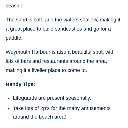
seaside.
The sand is soft, and the waters shallow, making it
a great place to build sandcastles and go for a
paddle.
Weymouth Harbour is also a beautiful spot, with
lots of bars and restaurants around the area,
making it a livelier place to come to.
Handy Tips:
Lifeguards are present seasonally.
Take lots of 2p’s for the many amusements
around the beach area!