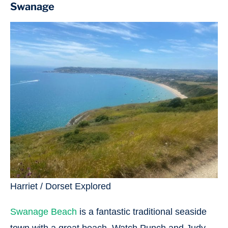
Swanage
Harriet / Dorset Explored
Swanage Beach
is a fantastic traditional seaside
town with a great beach. Watch Punch and Judy