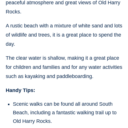
peaceful atmosphere and great views of Old Harry
Rocks.
A rustic beach with a mixture of white sand and lots
of wildlife and trees, it is a great place to spend the
day.
The clear water is shallow, making it a great place
for children and families and for any water activities
such as kayaking and paddleboarding.
Handy Tips:
Scenic walks can be found all around South
Beach, including a fantastic walking trail up to
Old Harry Rocks.