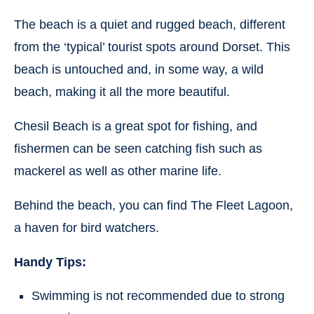
The beach is a quiet and rugged beach, different
from the ‘typical’ tourist spots around Dorset. This
beach is untouched and, in some way, a wild
beach, making it all the more beautiful.
Chesil Beach is a great spot for fishing, and
fishermen can be seen catching fish such as
mackerel as well as other marine life.
Behind the beach, you can find The Fleet Lagoon,
a haven for bird watchers.
Handy Tips:
Swimming is not recommended due to strong