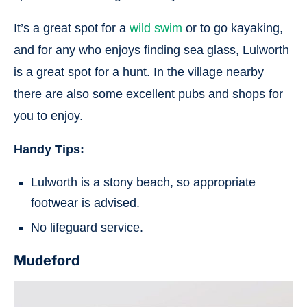
It’s a great spot for a
wild swim
or to go kayaking,
and for any who enjoys finding sea glass, Lulworth
is a great spot for a hunt. In the village nearby
there are also some excellent pubs and shops for
you to enjoy.
Handy Tips:
Lulworth is a stony beach, so appropriate
footwear is advised.
No lifeguard service.
Mudeford