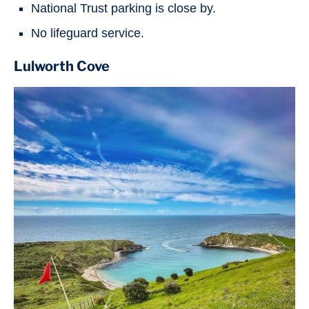
National Trust parking is close by.
No lifeguard service.
Lulworth Cove