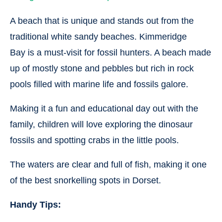
A beach that is unique and stands out from the
traditional white sandy beaches. Kimmeridge
Bay is a must-visit for fossil hunters. A beach made
up of mostly stone and pebbles but rich in rock
pools filled with marine life and fossils galore.
Making it a fun and educational day out with the
family, children will love exploring the dinosaur
fossils and spotting crabs in the little pools.
The waters are clear and full of fish, making it one
of the best snorkelling spots in Dorset.
Handy Tips: