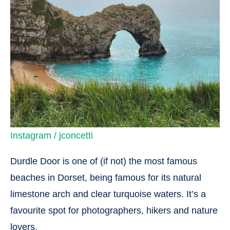
Instagram / jconcetti
Durdle Door is one of (if not) the most famous
beaches in Dorset, being famous for its natural
limestone arch and clear turquoise waters. It’s a
favourite spot for photographers, hikers and nature
lovers.