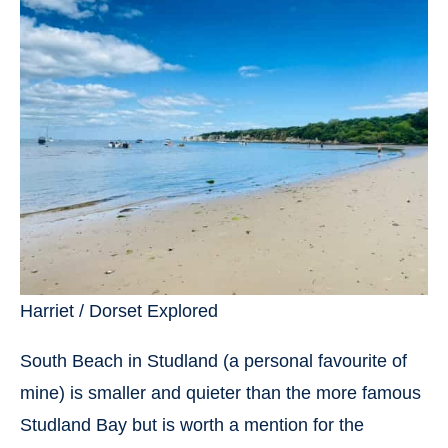
Harriet / Dorset Explored
South Beach in Studland (a personal favourite of
mine) is smaller and quieter than the more famous
Studland Bay but is worth a mention for the