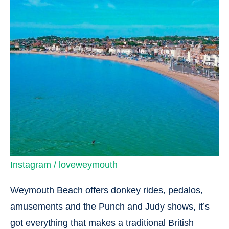
Instagram / loveweymouth
Weymouth Beach offers donkey rides, pedalos,
amusements and the Punch and Judy shows, it’s
got everything that makes a traditional British