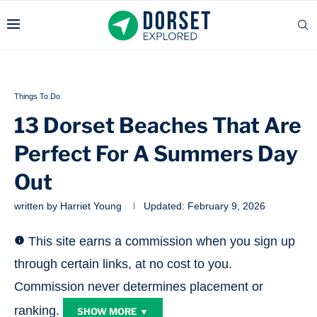
Things To Do
13 Dorset Beaches That Are
Perfect For A Summers Day
Out
written by
Harriet Young
Updated:
February 9, 2026
This site earns a commission when you sign up
through certain links, at no cost to you.
Commission never determines placement or
ranking.
SHOW MORE ▼