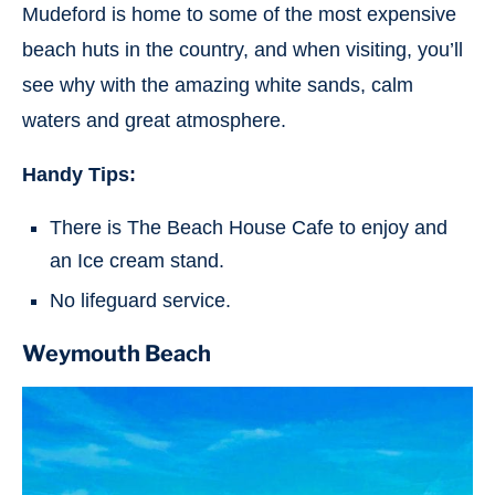
Mudeford is home to some of the most expensive
beach huts in the country, and when visiting, you’ll
see why with the amazing white sands, calm
waters and great atmosphere.
Handy Tips:
There is The Beach House Cafe to enjoy and
an Ice cream stand.
No lifeguard service.
Weymouth Beach