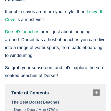
If pebble coves are more your style, then
Lulworth
Cove
is a must-visit.
Dorset’s beaches
aren’t just about lounging
around. Dorset has a host of beaches you can dive
into a range of water sports, from paddleboarding
to windsurfing.
So grab your sunscreen, and let’s explore the sun-
soaked beaches of Dorset!
Table of Contents
The Best Dorset Beaches
Durdle Door / Man O’War