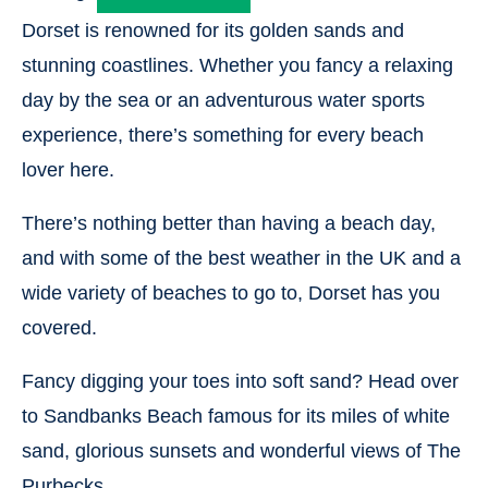
Dorset is renowned for its golden sands and
stunning coastlines. Whether you fancy a relaxing
day by the sea or an adventurous water sports
experience, there’s something for every beach
lover here.
There’s nothing better than having a beach day,
and with some of the best weather in the UK and a
wide variety of beaches to go to, Dorset has you
covered.
Fancy digging your toes into soft sand? Head over
to Sandbanks Beach famous for its miles of white
sand, glorious sunsets and wonderful views of The
Purbecks.