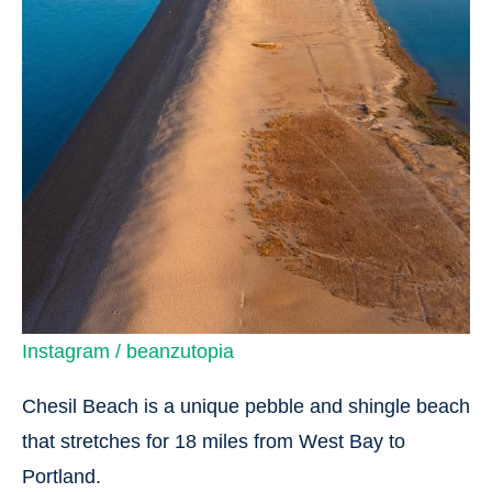
Instagram / beanzutopia
Chesil Beach is a unique pebble and shingle beach
that stretches for 18 miles from West Bay to
Portland.