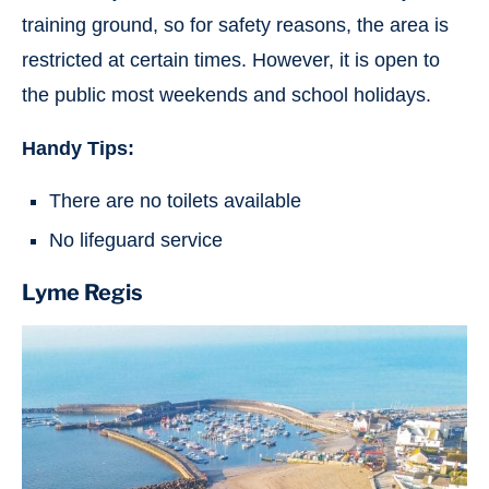
training ground, so for safety reasons, the area is
restricted at certain times. However, it is open to
the public most weekends and school holidays.
Handy Tips:
There are no toilets available
No lifeguard service
Lyme Regis