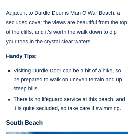
Adjacent to Durdle Door is Man O’War Beach, a
secluded cove; the views are beautiful from the top
of the cliffs, and it’s worth the walk down to dip
your toes in the crystal clear waters.
Handy Tips:
Visiting Durdle Door can be a bit of a hike, so
be prepared to walk on uneven terrain and up
steep hills.
There is no lifeguard service at this beach, and
it is quite secluded, so take care if swimming.
South Beach