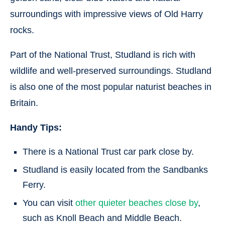
surroundings with impressive views of Old Harry
rocks.
Part of the National Trust, Studland is rich with
wildlife and well-preserved surroundings. Studland
is also one of the most popular naturist beaches in
Britain.
Handy Tips:
There is a National Trust car park close by.
Studland is easily located from the Sandbanks
Ferry.
You can visit
other quieter beaches close by
,
such as Knoll Beach and Middle Beach.