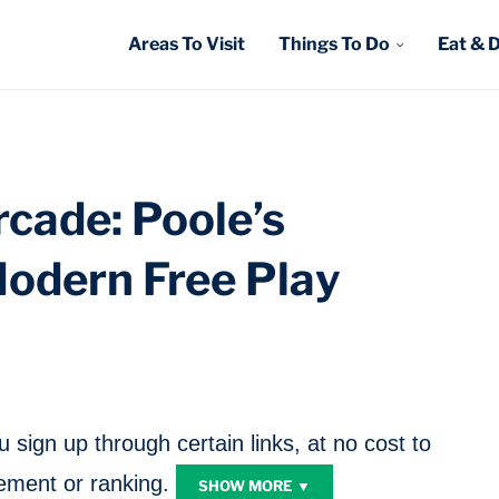
Areas To Visit
Things To Do
Eat & 
cade: Poole’s
Modern Free Play
sign up through certain links, at no cost to
ment or ranking.
SHOW MORE ▼