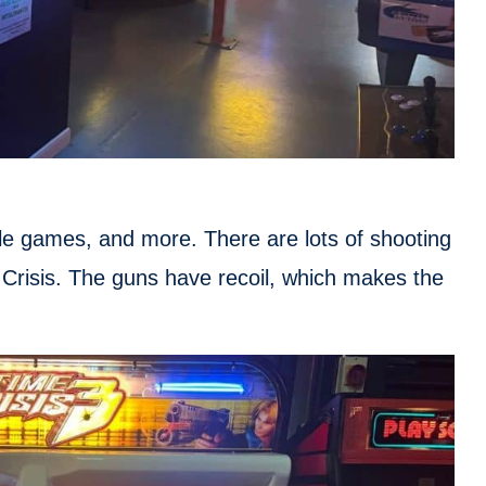
le games, and more. There are lots of shooting
 Crisis. The guns have recoil, which makes the