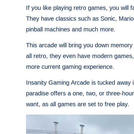
If you like playing retro games, you will 
They have classics such as Sonic, Mario 
pinball machines and much more.
This arcade will bring you down memory la
all retro, they even have modern games, 
more current gaming experience.
Insanity Gaming Arcade is tucked away in 
paradise offers a one, two, or three-hou
want, as all games are set to free play.