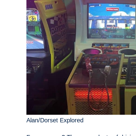
Alan/Dorset Explored