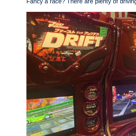
Fancy a race? There are plenty of drivi