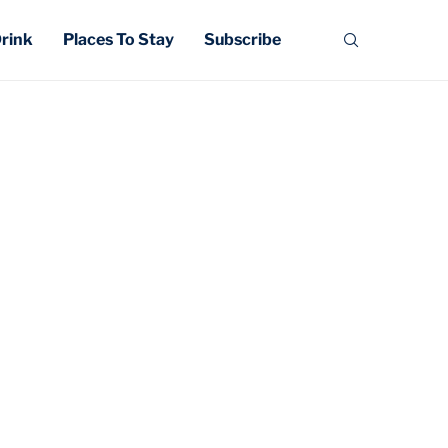
Drink
Places To Stay
Subscribe