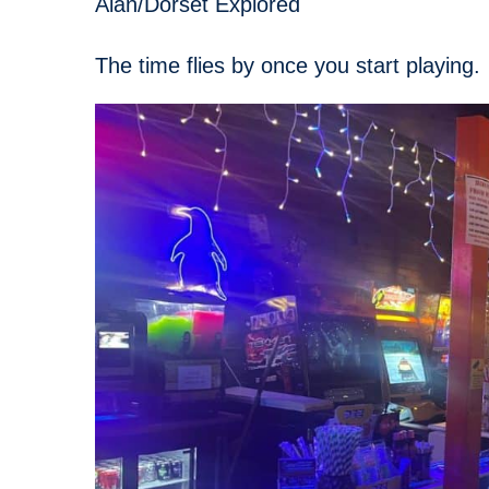
Alan/Dorset Explored
The time flies by once you start playing.