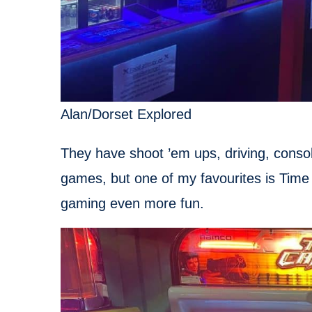
Alan/Dorset Explored
They have shoot ’em ups, driving, conso
games, but one of my favourites is Time
gaming even more fun.