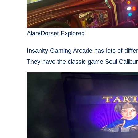
Alan/Dorset Explored
Insanity Gaming Arcade has lots of diff
They have the classic game Soul Calibur