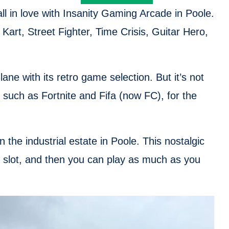
fall in love with Insanity Gaming Arcade in Poole.
Kart, Street Fighter, Time Crisis, Guitar Hero,
ne with its retro game selection. But it’s not
such as Fortnite and Fifa (now FC), for the
the industrial estate in Poole. This nostalgic
r slot, and then you can play as much as you