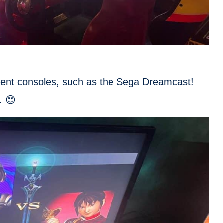
erent consoles, such as the Sega Dreamcast!
. 😍