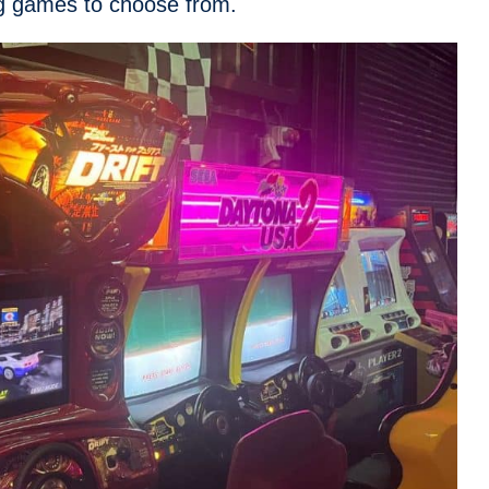
ng games to choose from.