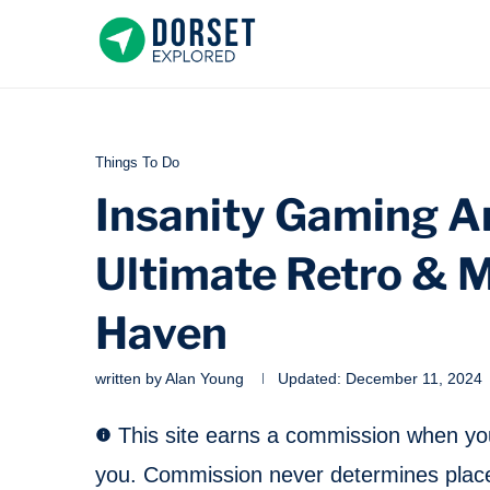
Things To Do
Insanity Gaming Ar
Ultimate Retro & 
Haven
written by
Alan Young
Updated:
December 11, 2024
This site earns a commission when you 
you. Commission never determines place