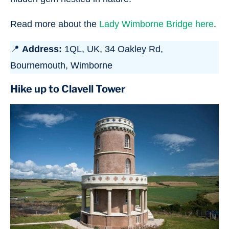
Read more about the
Lady Wimborne Bridge here
.
📍
Address:
1QL, UK, 34 Oakley Rd,
Bournemouth, Wimborne
Hike up to Clavell Tower