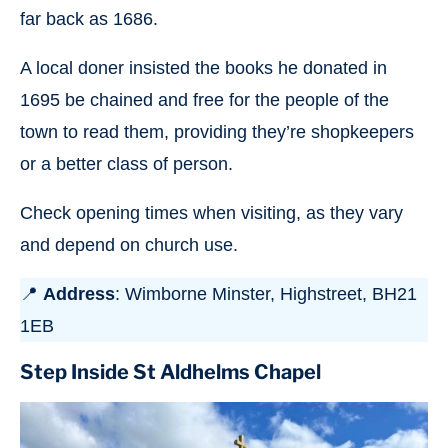
far back as 1686.
A local doner insisted the books he donated in
1695 be chained and free for the people of the
town to read them, providing they’re shopkeepers
or a better class of person.
Check opening times when visiting, as they vary
and depend on church use.
📍
Address
: Wimborne Minster, Highstreet, BH21
1EB
Step Inside St Aldhelms Chapel