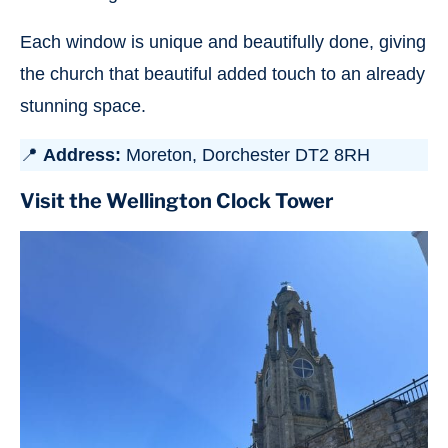
Each window is unique and beautifully done, giving
the church that beautiful added touch to an already
stunning space.
📍
Address:
Moreton, Dorchester DT2 8RH
Visit the Wellington Clock Tower