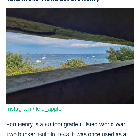
Instagram / lele_apple
Fort Henry is a 90-foot grade II listed World War
Two bunker. Built in 1943, it was once used as a