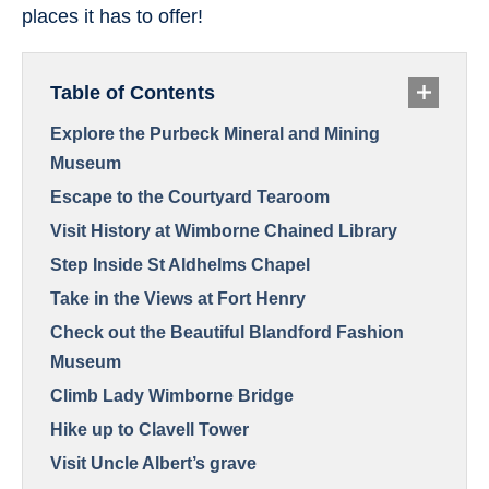
places it has to offer!
Table of Contents
Explore the Purbeck Mineral and Mining
Museum
Escape to the Courtyard Tearoom
Visit History at Wimborne Chained Library
Step Inside St Aldhelms Chapel
Take in the Views at Fort Henry
Check out the Beautiful Blandford Fashion
Museum
Climb Lady Wimborne Bridge
Hike up to Clavell Tower
Visit Uncle Albert’s grave