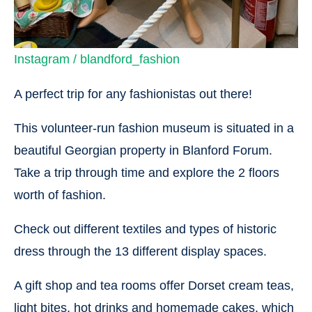
Instagram / blandford_fashion
A perfect trip for any fashionistas out there!
This volunteer-run fashion museum is situated in a
beautiful Georgian property in Blanford Forum.
Take a trip through time and explore the 2 floors
worth of fashion.
Check out different textiles and types of historic
dress through the 13 different display spaces.
A gift shop and tea rooms offer Dorset cream teas,
light bites, hot drinks and homemade cakes, which