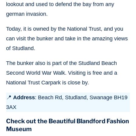
lookout and used to defend the bay from any
german invasion.
Today, it is owned by the National Trust, and you
can visit the bunker and take in the amazing views
of Studland.
The bunker also is part of the Studland Beach
Second World War Walk. Visiting is free and a
National Trust Carpark is close by.
📍
Address
: Beach Rd, Studland, Swanage BH19
3AX
Check out the Beautiful Blandford Fashion
Museum