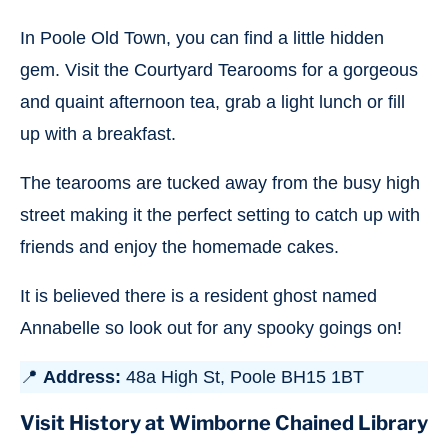
In Poole Old Town, you can find a little hidden
gem. Visit the Courtyard Tearooms for a gorgeous
and quaint afternoon tea, grab a light lunch or fill
up with a breakfast.
The tearooms are tucked away from the busy high
street making it the perfect setting to catch up with
friends and enjoy the homemade cakes.
It is believed there is a resident ghost named
Annabelle so look out for any spooky goings on!
📍
Address:
48a High St, Poole BH15 1BT
Visit History at Wimborne Chained Library