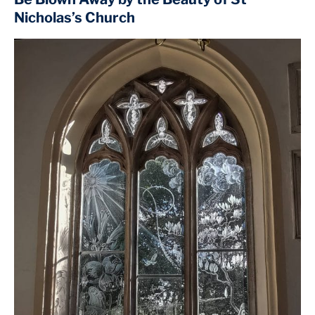
Nicholas’s Church