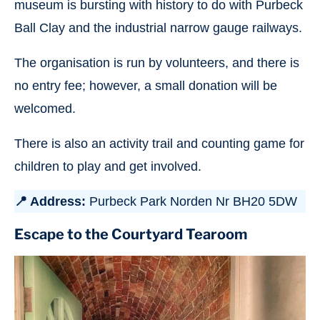
museum is bursting with history to do with Purbeck
Ball Clay and the industrial narrow gauge railways.
The organisation is run by volunteers, and there is
no entry fee; however, a small donation will be
welcomed.
There is also an activity trail and counting game for
children to play and get involved.
📍 Address:
Purbeck Park Norden Nr BH20 5DW
Escape to the Courtyard Tearoom