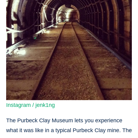
Instagram / jenk1ng
The Purbeck Clay Museum lets you experience
what it was like in a typical Purbeck Clay mine. The