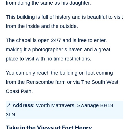
from doing the same as his daughter.
This building is full of history and is beautiful to visit
from the inside and the outside.
The chapel is open 24/7 and is free to enter,
making it a photographer’s haven and a great
place to visit with no time restrictions.
You can only reach the building on foot coming
from the Renscombe farm or via The South West
Coast Path.
📍
Address
: Worth Matravers, Swanage BH19
3LN
Take in the Views at Fort Henry