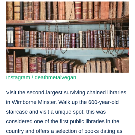
Instagram / deathmetalvegan
Visit the second-largest surviving chained libraries
in Wimborne Minster. Walk up the 600-year-old
staircase and visit a unique spot; this was
considered one of the first public libraries in the
country and offers a selection of books dating as