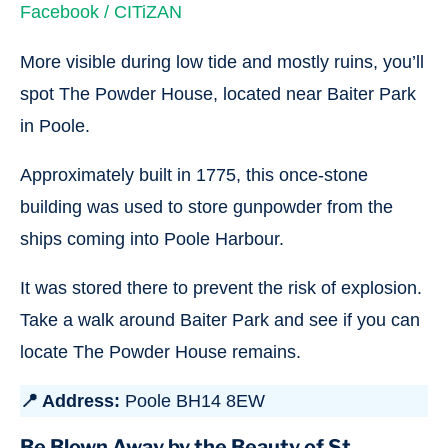
Facebook / CITiZAN
More visible during low tide and mostly ruins, you’ll
spot The Powder House, located near Baiter Park
in Poole.
Approximately built in 1775, this once-stone
building was used to store gunpowder from the
ships coming into Poole Harbour.
It was stored there to prevent the risk of explosion.
Take a walk around Baiter Park and see if you can
locate The Powder House remains.
📍 Address:
Poole BH14 8EW
Be Blown Away by the Beauty of St