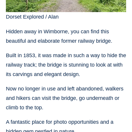
Dorset Explored / Alan
Hidden away in Wimborne, you can find this
beautiful and elaborate former railway bridge.
Built in 1853, it was made in such a way to hide the
railway track; the bridge is stunning to look at with
its carvings and elegant design.
Now no longer in use and left abandoned, walkers
and hikers can visit the bridge, go underneath or
climb to the top.
A fantastic place for photo opportunities and a
hidden gem nestled in nature.