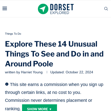
Things To Do
Explore These 14 Unusual
Things To See and Do in and
Around Poole
written by
Harriet Young
Updated:
October 22, 2024
This site earns a commission when you sign up
through certain links, at no cost to you.
Commission never determines placement or
ranking.
SHOW MORE ▼