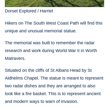
Dorset Explored / Harriet
Hikers on The South West Coast Path will find this
unique and unusual memorial statue.
The memorial was built to remember the radar
research and work during World War II in Worth
Matravers.
Situated on the cliffs of St Albans Head by St
Aldhelms Chapel. The statue is meant to represent
two radar dishes and they are arranged to also
look like a fire basket. This is to represent ancient
and modern ways to warn of invasion.