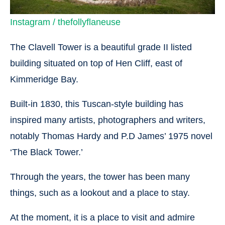
Instagram / thefollyflaneuse
The Clavell Tower is a beautiful grade II listed
building situated on top of Hen Cliff, east of
Kimmeridge Bay.
Built-in 1830, this Tuscan-style building has
inspired many artists, photographers and writers,
notably Thomas Hardy and P.D James’ 1975 novel
‘The Black Tower.’
Through the years, the tower has been many
things, such as a lookout and a place to stay.
At the moment, it is a place to visit and admire