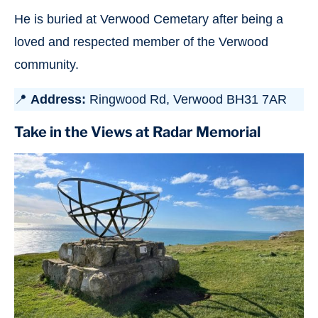
He is buried at Verwood Cemetary after being a
loved and respected member of the Verwood
community.
📍
Address:
Ringwood Rd, Verwood BH31 7AR
Take in the Views at Radar Memorial