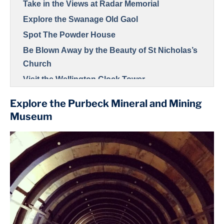
Take in the Views at Radar Memorial
Explore the Swanage Old Gaol
Spot The Powder House
Be Blown Away by the Beauty of St Nicholas’s
Church
Visit the Wellington Clock Tower
Explore the Purbeck Mineral and Mining
Museum