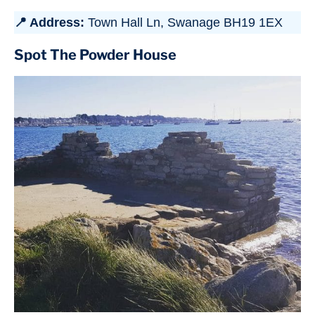
📍 Address:
Town Hall Ln, Swanage BH19 1EX
Spot The Powder House