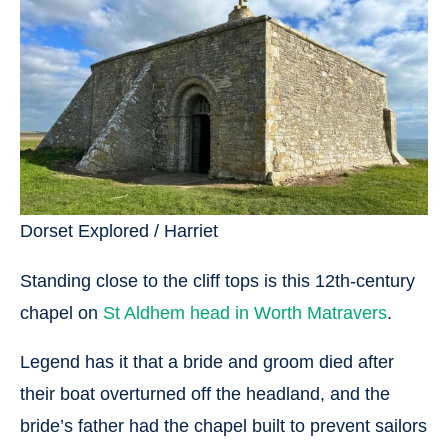
Dorset Explored / Harriet
Standing close to the cliff tops is this 12th-century
chapel on
St Aldhem head in Worth Matravers
.
Legend has it that a bride and groom died after
their boat overturned off the headland, and the
bride’s father had the chapel built to prevent sailors