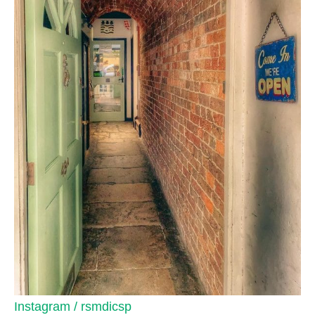
Instagram / rsmdicsp