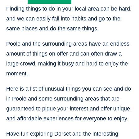
Finding things to do in your local area can be hard,
and we can easily fall into habits and go to the
same places and do the same things.
Poole and the surrounding areas have an endless
amount of things on offer and can often draw a
large crowd, making it busy and hard to enjoy the
moment.
Here is a list of unusual things you can see and do
in Poole and some surrounding areas that are
guaranteed to pique your interest and offer unique
and affordable experiences for everyone to enjoy.
Have fun exploring Dorset and the interesting