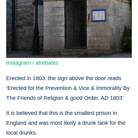
Instagram / atrebates
Erected in 1803, the sign above the door reads
‘Erected for the Prevention & Vice & Immorality By
The Friends of Religion & good Order. AD 1803’
It is believed that this is the smallest prison in
England and was most likely a drunk tank for the
local drunks.