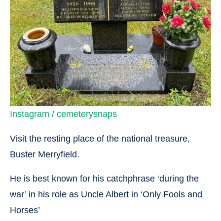
Instagram / cemeterysnaps
Visit the resting place of the national treasure,
Buster Merryfield.
He is best known for his catchphrase ‘during the
war’ in his role as Uncle Albert in ‘Only Fools and
Horses’