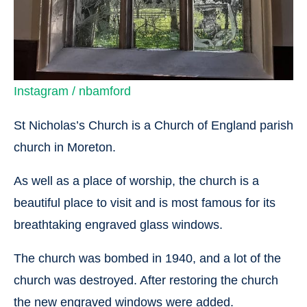
Instagram / nbamford
St Nicholas’s Church is a Church of England parish
church in Moreton.
As well as a place of worship, the church is a
beautiful place to visit and is most famous for its
breathtaking engraved glass windows.
The church was bombed in 1940, and a lot of the
church was destroyed. After restoring the church
the new engraved windows were added.