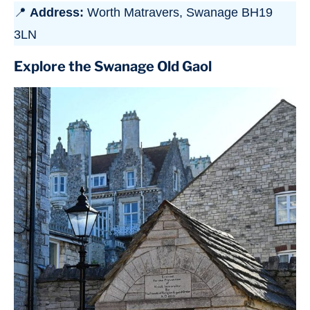
📍
Address:
Worth Matravers, Swanage BH19
3LN
Explore the Swanage Old Gaol