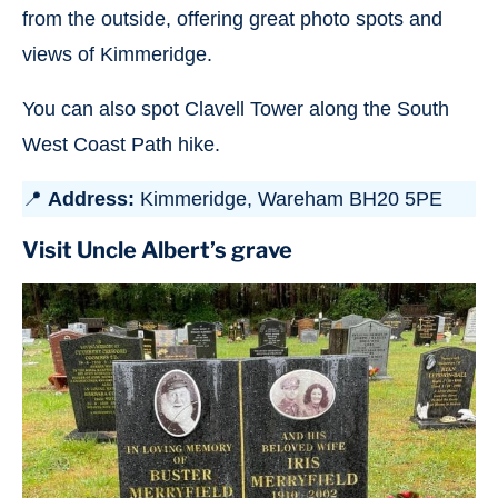
from the outside, offering great photo spots and
views of Kimmeridge.
You can also spot Clavell Tower along the South
West Coast Path hike.
📍
Address:
Kimmeridge, Wareham BH20 5PE
Visit Uncle Albert’s grave