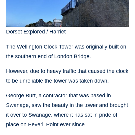
Dorset Explored / Harriet
The Wellington Clock Tower was originally built on
the southern end of London Bridge.
However, due to heavy traffic that caused the clock
to be unreliable the tower was taken down.
George Burt, a contractor that was based in
Swanage, saw the beauty in the tower and brought
it over to Swanage, where it has sat in pride of
place on Peveril Point ever since.