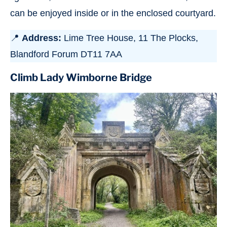
can be enjoyed inside or in the enclosed courtyard.
📍
Address:
Lime Tree House, 11 The Plocks,
Blandford Forum DT11 7AA
Climb Lady Wimborne Bridge