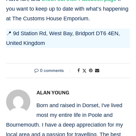
you want to keep up to date with what’s happening
at The Customs House Emporium.
📍 9d Station Rd, West Bay, Bridport DT6 4EN,
United Kingdom
0 comments
ALAN YOUNG
Born and raised in Dorset, I've lived
most my entire life in Poole and
Bournemouth. I have a deep appreciation for my
local area and a passion for travelling. The best