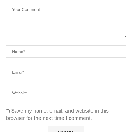
Save my name, email, and website in this
browser for the next time I comment.