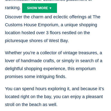
ranking.
SHOW MORE ▼
Discover the charm and eclectic offerings at The
Customs House Emporium, a unique shopping
location hosted over 3 floors nestled on the
picturesque shores of West Bay.
Whether you’re a collector of vintage treasures, a
lover of handmade crafts, or simply in search of a
delightful shopping experience, this emporium
promises some intriguing finds.
You can spend hours exploring it, and because it’s
located right on the bay, you can enjoy a pleasant
stroll on the beach as well.