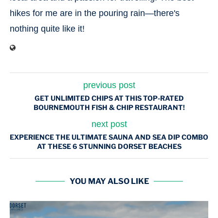
hikes for me are in the pouring rain—there's
nothing quite like it!
previous post
GET UNLIMITED CHIPS AT THIS TOP-RATED
BOURNEMOUTH FISH & CHIP RESTAURANT!
next post
EXPERIENCE THE ULTIMATE SAUNA AND SEA DIP COMBO
AT THESE 6 STUNNING DORSET BEACHES
YOU MAY ALSO LIKE