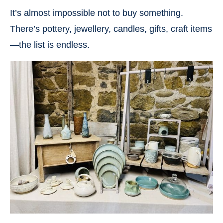
It’s almost impossible not to buy something.
There’s pottery, jewellery, candles, gifts, craft items
—the list is endless.