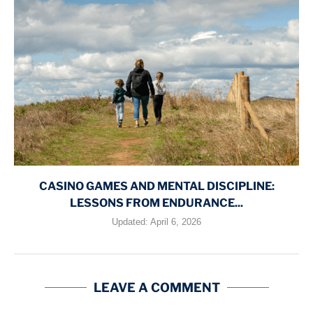
CASINO GAMES AND MENTAL DISCIPLINE:
LESSONS FROM ENDURANCE...
Updated:
April 6, 2026
LEAVE A COMMENT