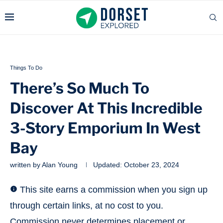
Things To Do
There’s So Much To
Discover At This Incredible
3-Story Emporium In West
Bay
written by
Alan Young
Updated:
October 23, 2024
This site earns a commission when you sign up
through certain links, at no cost to you.
Commission never determines placement or