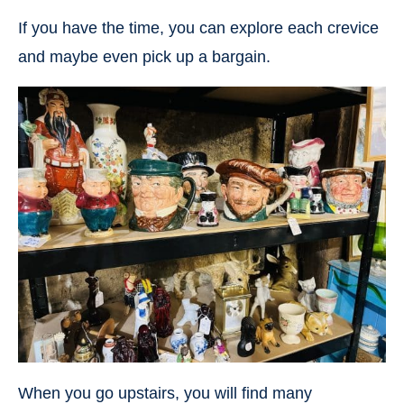
If you have the time, you can explore each crevice
and maybe even pick up a bargain.
When you go upstairs, you will find many