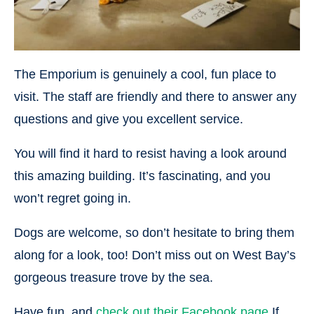
The Emporium is genuinely a cool, fun place to
visit. The staff are friendly and there to answer any
questions and give you excellent service.
You will find it hard to resist having a look around
this amazing building. It’s fascinating, and you
won’t regret going in.
Dogs are welcome, so don’t hesitate to bring them
along for a look, too! Don’t miss out on West Bay’s
gorgeous treasure trove by the sea.
Have fun, and
check out their Facebook page
If