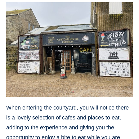
When entering the courtyard, you will notice there
is a lovely selection of cafes and places to eat,
adding to the experience and giving you the
opportunity to enjoy a bite to eat while you are