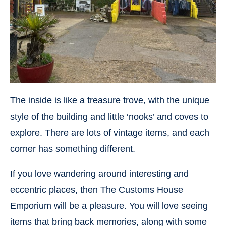
The inside is like a treasure trove, with the unique
style of the building and little ‘nooks’ and coves to
explore. There are lots of vintage items, and each
corner has something different.
If you love wandering around interesting and
eccentric places, then The Customs House
Emporium will be a pleasure. You will love seeing
items that bring back memories, along with some