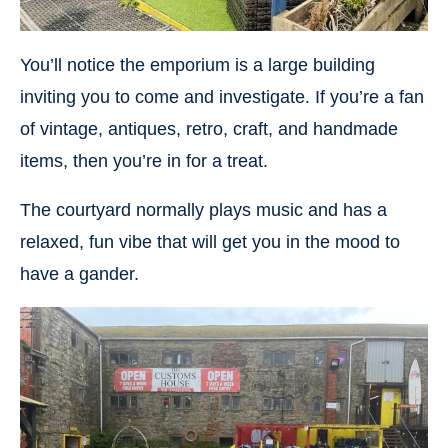
You’ll notice the emporium is a large building
inviting you to come and investigate. If you’re a fan
of vintage, antiques, retro, craft, and handmade
items, then you’re in for a treat.
The courtyard normally plays music and has a
relaxed, fun vibe that will get you in the mood to
have a gander.