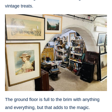
vintage treats.
The ground floor is full to the brim with anything
and everything, but that adds to the magic.