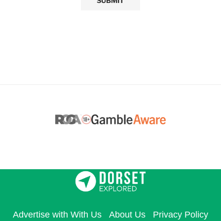
Advertise with With Us
About Us
Privacy Policy