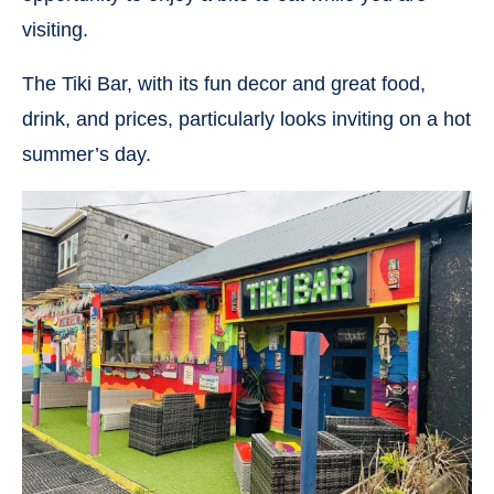
visiting.
The Tiki Bar, with its fun decor and great food,
drink, and prices, particularly looks inviting on a hot
summer’s day.