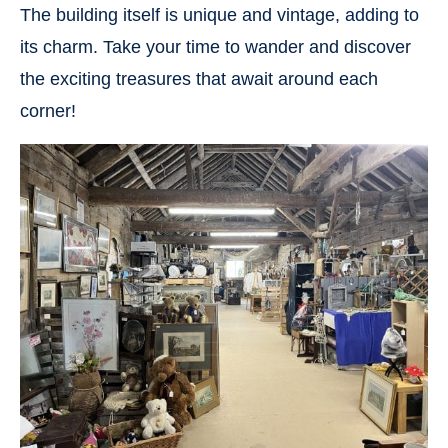
The building itself is unique and vintage, adding to
its charm. Take your time to wander and discover
the exciting treasures that await around each
corner!