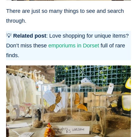
There are just so many things to see and search
through.
💡
Related post
: Love shopping for unique items?
Don’t miss these
emporiums in Dorset
full of rare
finds.