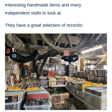
interesting handmade items and many
independent stalls to look at.
They have a great selection of records!