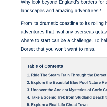
Why look beyond England’s borders for a
landscapes and amazing adventures?
From its dramatic coastline to its rolling 
adventures that rival any overseas getaw
where to start can be a challenge. To hel
Dorset that you won’t want to miss.
Table of Contents
1. Ride The Steam Train Through the Dorset
2. Explore the Beautiful Blue Pool Nature R
3. Uncover the Ancient Mysteries of Corfe C
4. Take a Scenic Trek from Studland Beach 
5. Explore a Real Life Ghost Town