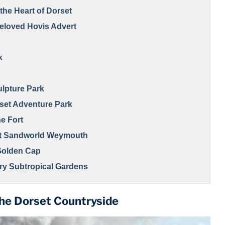
the Heart of Dorset
 Beloved Hovis Advert
k
ulpture Park
set Adventure Park
he Fort
at Sandworld Weymouth
 Golden Cap
ury Subtropical Gardens
ve, a Dorset Must-See
the Dorset Countryside