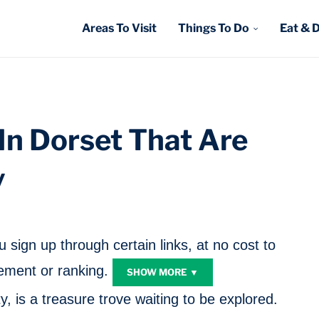
Areas To Visit
Things To Do
Eat & 
 In Dorset That Are
y
sign up through certain links, at no cost to
ment or ranking.
SHOW MORE ▼
y, is a treasure trove waiting to be explored.