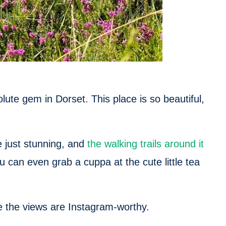
ute gem in Dorset. This place is so beautiful,
e just stunning, and
the walking trails around it
You can even grab a cuppa at the cute little tea
 the views are Instagram-worthy.