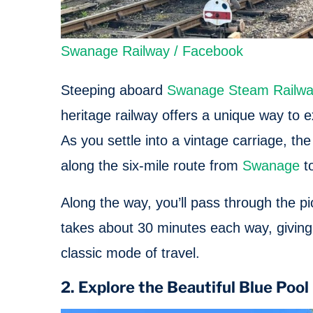
Swanage Railway / Facebook
Steeping aboard
Swanage Steam Railw
heritage railway offers a unique way to 
As you settle into a vintage carriage, th
along the six-mile route from
Swanage
to
Along the way, you’ll pass through the p
takes about 30 minutes each way, giving 
classic mode of travel.
2. Explore the Beautiful Blue Poo