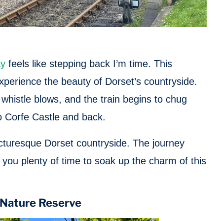
ay
feels like stepping back I’m time. This
experience the beauty of Dorset’s countryside.
e whistle blows, and the train begins to chug
 Corfe Castle and back.
icturesque Dorset countryside. The journey
you plenty of time to soak up the charm of this
l Nature Reserve