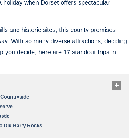
 holiday when Dorset offers spectacular
hills and historic sites, this county promises
ay. With so many diverse attractions, deciding
p you decide, here are 17 standout trips in
 Countryside
eserve
astle
to Old Harry Rocks