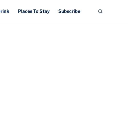
Drink
Places To Stay
Subscribe