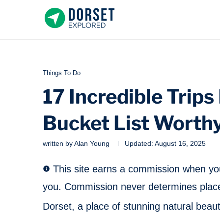
Things To Do
17 Incredible Trips
Bucket List Worth
written by
Alan Young
Updated:
August 16, 2025
This site earns a commission when you 
you. Commission never determines place
Dorset, a place of stunning natural beaut