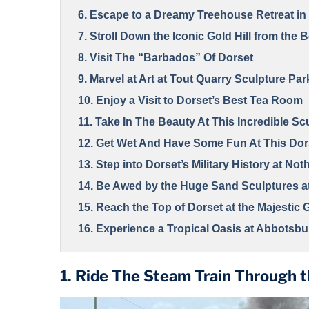
6. Escape to a Dreamy Treehouse Retreat in 
7. Stroll Down the Iconic Gold Hill from the
8. Visit The “Barbados” Of Dorset
9. Marvel at Art at Tout Quarry Sculpture Par
10. Enjoy a Visit to Dorset’s Best Tea Room
11. Take In The Beauty At This Incredible Sc
12. Get Wet And Have Some Fun At This Dor
13. Step into Dorset’s Military History at Not
14. Be Awed by the Huge Sand Sculptures 
15. Reach the Top of Dorset at the Majestic
16. Experience a Tropical Oasis at Abbotsb
17. Relish the Scenic Beauty of Lulworth Co
1. Ride The Steam Train Through 