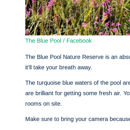
The Blue Pool / Facebook
The Blue Pool Nature Reserve is an absol
it’ll take your breath away.
The turquoise blue waters of the pool ar
are brilliant for getting some fresh air. 
rooms on site.
Make sure to bring your camera because